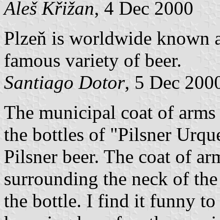
Aleš Křižan
, 4 Dec 2000
Plzeň is worldwide known as
famous variety of beer.
Santiago Dotor
, 5 Dec 200
The municipal coat of arms 
the bottles of "Pilsner Urqu
Pilsner beer. The coat of a
surrounding the neck of the 
the bottle. I find it funny to