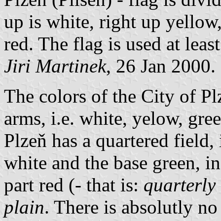
up is white, right up yello
red. The flag is used at lea
Jiri Martinek
, 26 Jan 2000.
The colors of the City of Pl
arms, i.e. white, yelow, gre
Plzeň has a quartered field, 
white and the base green, in
part red (- that is:
quarterly 
plain
. There is absolutly no