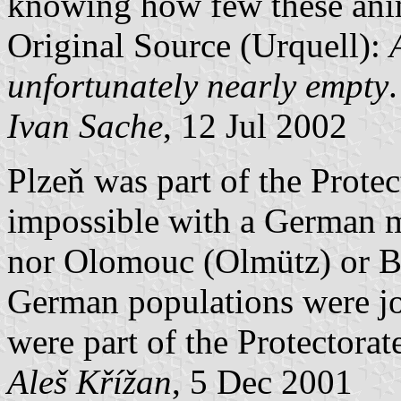
knowing how few these anim
Original Source (Urquell):
unfortunately nearly empty
.
Ivan Sache
, 12 Jul 2002
Plzeň was part of the Prote
impossible with a German ma
nor Olomouc (Olmütz) or Br
German populations were joi
were part of the Protectora
Aleš Křížan
, 5 Dec 2001