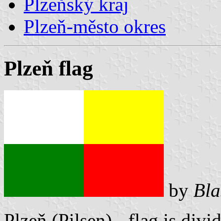
Plzeňský kraj
Plzeň-město okres
Plzeň flag
by
Bla
Plzeň (Pilsen) - flag is divi