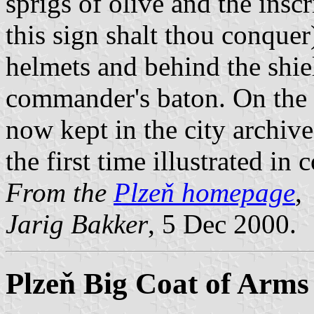
sprigs of olive and the insc
this sign shalt thou conquer
helmets and behind the shie
commander's baton. On the
now kept in the city archive
the first time illustrated in c
From the
Plzeň homepage
,
Jarig Bakker
, 5 Dec 2000.
Plzeň Big Coat of Arms