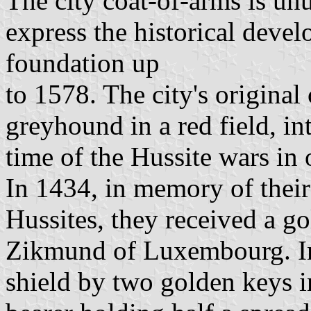
The city coat-of-arms is un
express the historical devel
foundation up
to 1578. The city's original
greyhound in a red field, in
time of the Hussite wars in 
In 1434, in memory of their 
Hussites, they received a go
Zikmund of Luxembourg. In
shield by two golden keys in