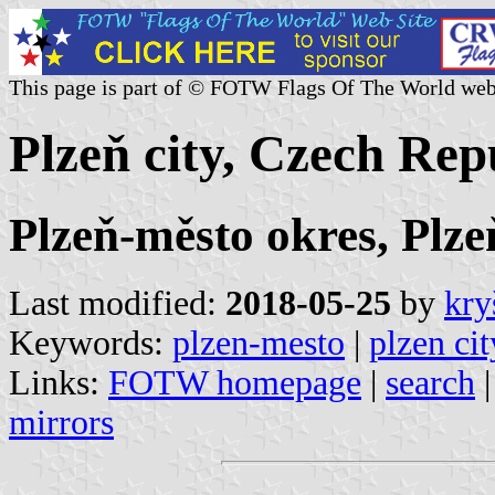
This page is part of © FOTW Flags Of The World web
Plzeň city, Czech Rep
Plzeň-město okres, Plze
Last modified:
2018-05-25
by
kry
Keywords:
plzen-mesto
|
plzen cit
Links:
FOTW homepage
|
search
mirrors