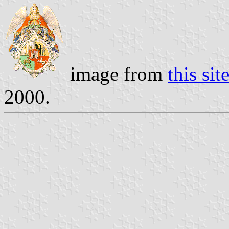
image from
this sit
2000.