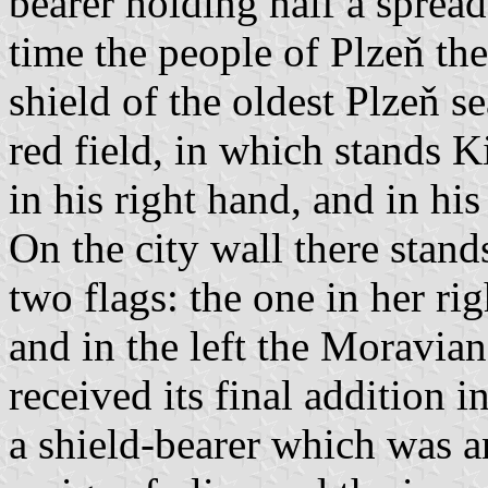
bearer holding half a spread
time the people of Plzeň the
shield of the oldest Plzeň sea
red field, in which stands 
in his right hand, and in his
On the city wall there stan
two flags: the one in her r
and in the left the Moravia
received its final addition
a shield-bearer which was 