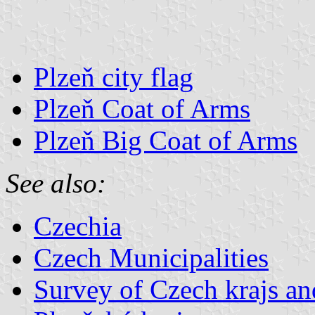
Plzeň city flag
Plzeň Coat of Arms
Plzeň Big Coat of Arms
See also:
Czechia
Czech Municipalities
Survey of Czech krajs an