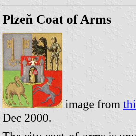
Plzeň Coat of Arms
image from
thi
Dec 2000.