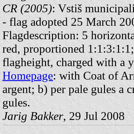
CR (2005)
: Vstiš municipal
- flag adopted 25 March 20
Flagdescription: 5 horizontal
red, proportioned 1:1:3:1:1; 
flagheight, charged with a y
Homepage
: with Coat of Ar
argent; b) per pale gules a c
gules.
Jarig Bakker
, 29 Jul 2008