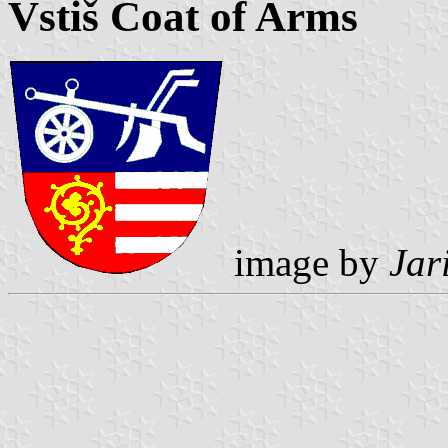
Vstiš Coat of Arms
image by
Jar