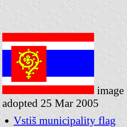
image
adopted 25 Mar 2005
Vstiš municipality flag