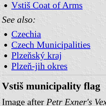
Vstiš Coat of Arms
See also:
Czechia
Czech Municipalities
Plzeňský kraj
Plzeň-jih okres
Vstiš municipality flag
Image after
Petr Exner's Ve