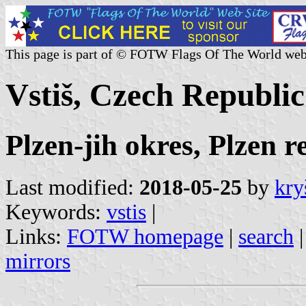
This page is part of © FOTW Flags Of The World web
Vstiš, Czech Republic
Plzen-jih okres, Plzen r
Last modified:
2018-05-25
by
kry
Keywords:
vstis
|
Links:
FOTW homepage
|
search
mirrors