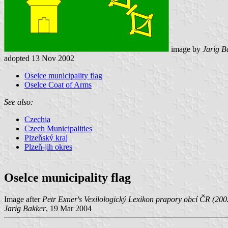
image by
Jarig B
adopted 13 Nov 2002
Oselce municipality flag
Oselce Coat of Arms
See also:
Czechia
Czech Municipalities
Plzeňský kraj
Plzeň-jih okres
Oselce municipality flag
Image after
Petr Exner's Vexilologický Lexikon prapory obcí ČR (200
Jarig Bakker
, 19 Mar 2004