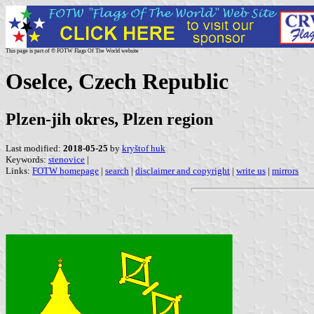
This page is part of © FOTW Flags Of The World website
Oselce, Czech Republic
Plzen-jih okres, Plzen region
Last modified:
2018-05-25
by
kryštof huk
Keywords:
stenovice
|
Links:
FOTW homepage
|
search
|
disclaimer and copyright
|
write us
|
mirrors