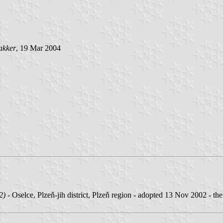
akker
, 19 Mar 2004
2)
- Oselce, Plzeň-jih district, Plzeň region - adopted 13 Nov 2002 - the