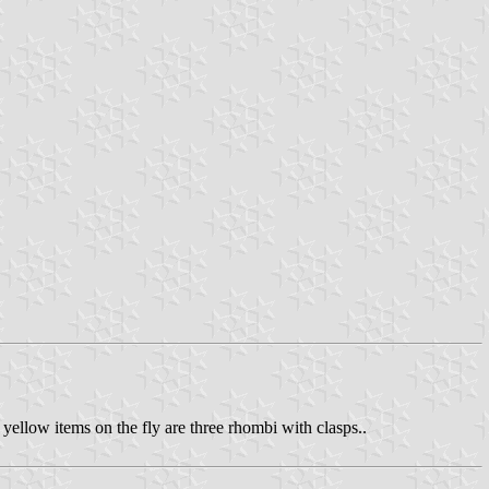
 yellow items on the fly are three rhombi with clasps..