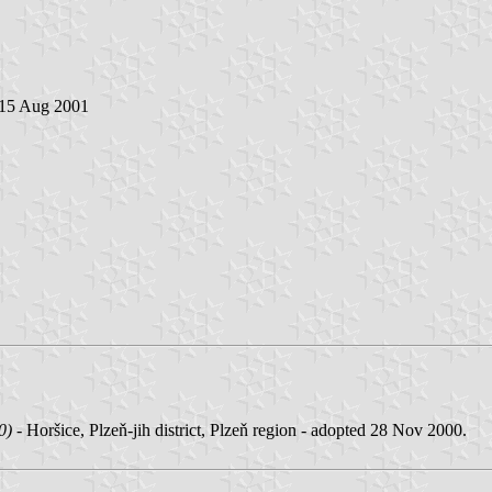
 15 Aug 2001
0)
- Horšice, Plzeň-jih district, Plzeň region - adopted 28 Nov 2000.