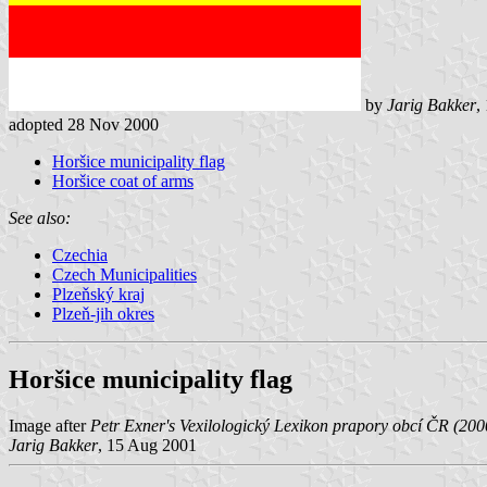
by
Jarig Bakker
,
adopted 28 Nov 2000
Horšice municipality flag
Horšice coat of arms
See also:
Czechia
Czech Municipalities
Plzeňský kraj
Plzeň-jih okres
Horšice municipality flag
Image after
Petr Exner's Vexilologický Lexikon prapory obcí ČR (200
Jarig Bakker
, 15 Aug 2001