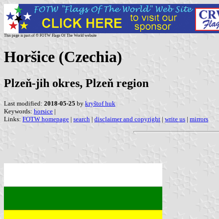
This page is part of © FOTW Flags Of The World website
Horšice (Czechia)
Plzeň-jih okres, Plzeň region
Last modified:
2018-05-25
by
kryštof huk
Keywords:
horsice
|
Links:
FOTW homepage
|
search
|
disclaimer and copyright
|
write us
|
mirrors