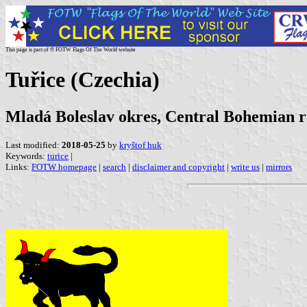
This page is part of © FOTW Flags Of The World website
Tuřice (Czechia)
Mladá Boleslav okres, Central Bohemian r
Last modified:
2018-05-25
by
kryštof huk
Keywords:
turice
|
Links:
FOTW homepage
|
search
|
disclaimer and copyright
|
write us
|
mirrors