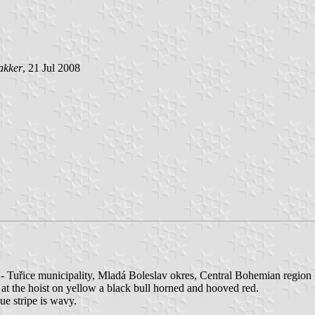
akker
, 21 Jul 2008
- Tuřice municipality, Mladá Boleslav okres, Central Bohemian region
; at the hoist on yellow a black bull horned and hooved red.
lue stripe is wavy.