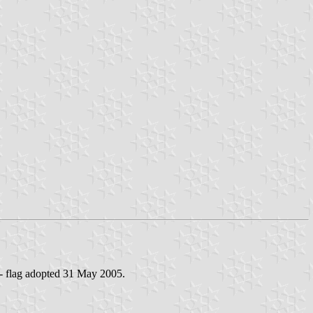
 - flag adopted 31 May 2005.