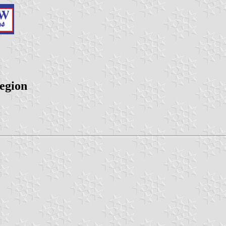
egion