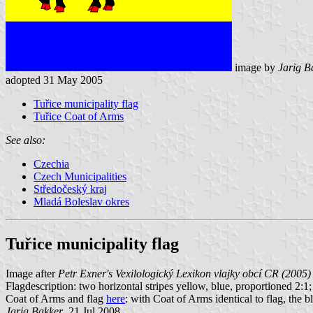
image by
Jarig B
adopted 31 May 2005
Tuřice municipality flag
Tuřice Coat of Arms
See also:
Czechia
Czech Municipalities
Středočeský kraj
Mladá Boleslav okres
Tuřice municipality flag
Image after
Petr Exner's Vexilologický Lexikon vlajky obcí CR (2005)
Flagdescription: two horizontal stripes yellow, blue, proportioned 2:1
Coat of Arms and flag
here
: with Coat of Arms identical to flag, the b
Jarig Bakker
, 21 Jul 2008