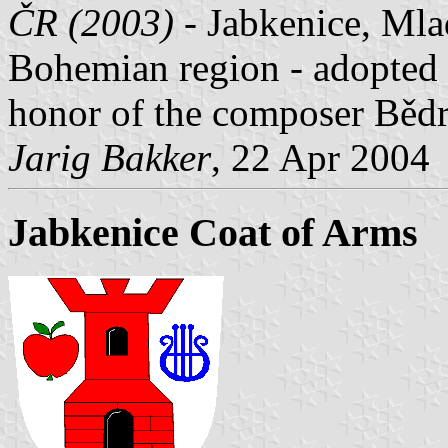
ČR (2003)
- Jabkenice, Mlad
Bohemian region - adopted 7
honor of the composer Běd
Jarig Bakker
, 22 Apr 2004
Jabkenice Coat of Arms