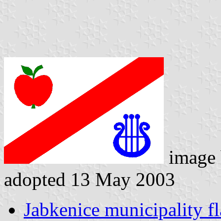
image
adopted 13 May 2003
Jabkenice municipality f