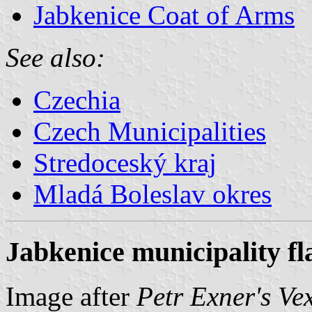
Jabkenice Coat of Arms
See also:
Czechia
Czech Municipalities
Stredoceský kraj
Mladá Boleslav okres
Jabkenice municipality fl
Image after
Petr Exner's Ve