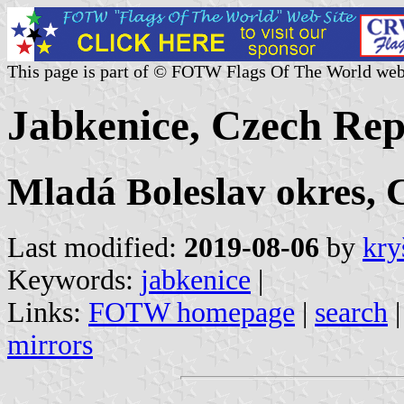
This page is part of © FOTW Flags Of The World web
Jabkenice, Czech Rep
Mladá Boleslav okres, 
Last modified:
2019-08-06
by
kry
Keywords:
jabkenice
|
Links:
FOTW homepage
|
search
mirrors