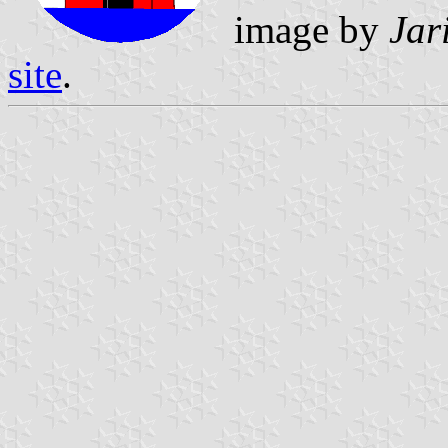
image by
Jar
site
.