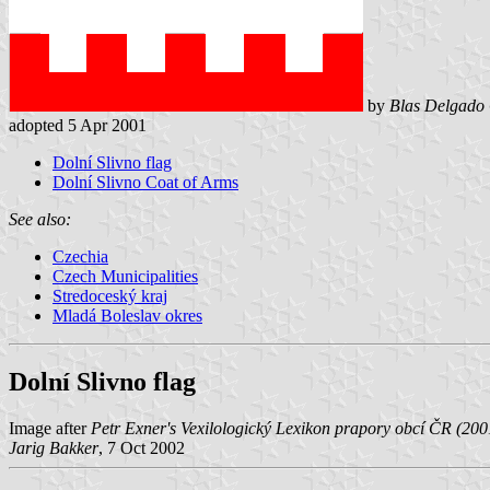
by
Blas Delgado 
adopted 5 Apr 2001
Dolní Slivno flag
Dolní Slivno Coat of Arms
See also:
Czechia
Czech Municipalities
Stredoceský kraj
Mladá Boleslav okres
Dolní Slivno flag
Image after
Petr Exner's Vexilologický Lexikon prapory obcí ČR (200
Jarig Bakker
, 7 Oct 2002