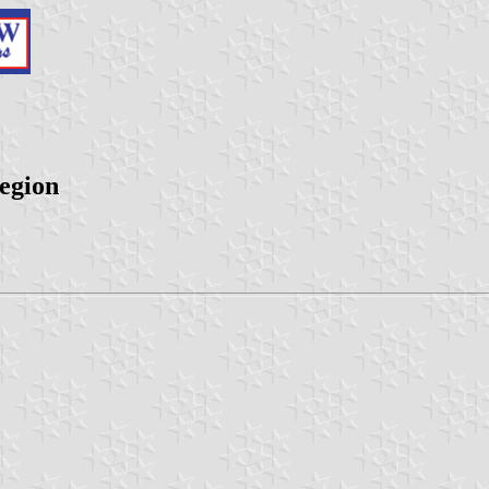
egion