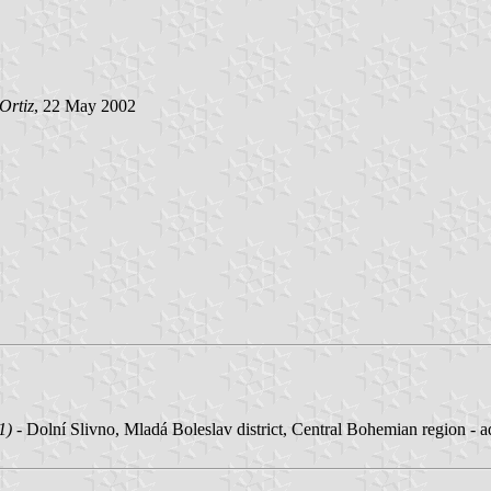
Ortiz
, 22 May 2002
1)
- Dolní Slivno, Mladá Boleslav district, Central Bohemian region - 