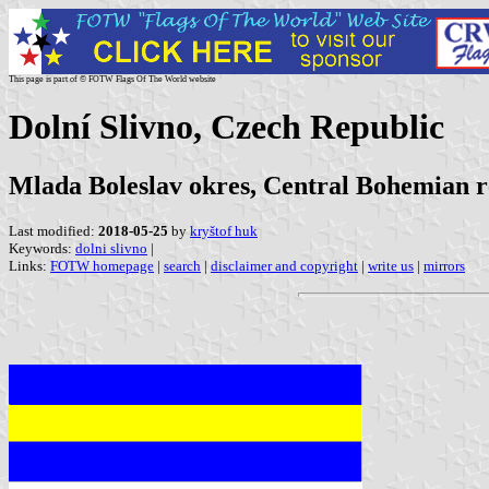
This page is part of © FOTW Flags Of The World website
Dolní Slivno, Czech Republic
Mlada Boleslav okres, Central Bohemian r
Last modified:
2018-05-25
by
kryštof huk
Keywords:
dolni slivno
|
Links:
FOTW homepage
|
search
|
disclaimer and copyright
|
write us
|
mirrors