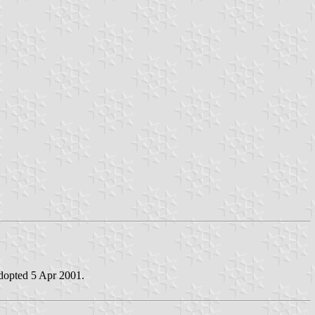
adopted 5 Apr 2001.