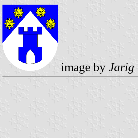
image by
Jarig