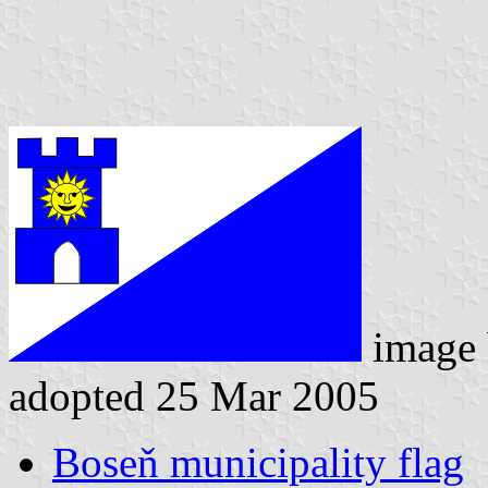
image
adopted 25 Mar 2005
Boseň municipality flag