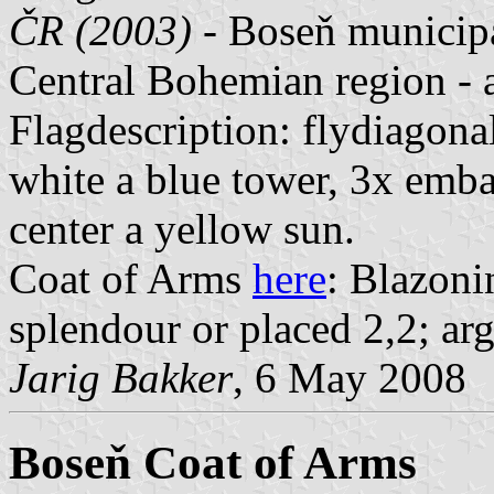
ČR (2003)
- Boseň municipal
Central Bohemian region -
Flagdescription: flydiagona
white a blue tower, 3x emba
center a yellow sun.
Coat of Arms
here
: Blazoni
splendour or placed 2,2; arg
Jarig Bakker
, 6 May 2008
Boseň Coat of Arms