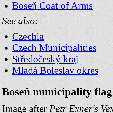
Boseň Coat of Arms
See also:
Czechia
Czech Municipalities
Středočeský kraj
Mladá Boleslav okres
Boseň municipality flag
Image after
Petr Exner's Ve