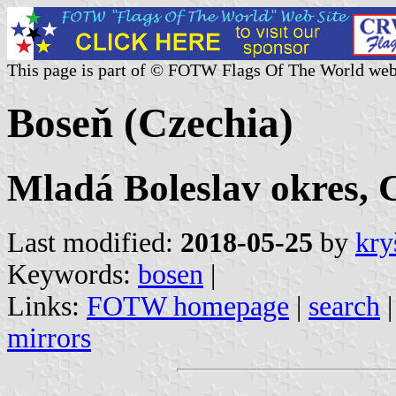
This page is part of © FOTW Flags Of The World web
Boseň (Czechia)
Mladá Boleslav okres, 
Last modified:
2018-05-25
by
kry
Keywords:
bosen
|
Links:
FOTW homepage
|
search
mirrors