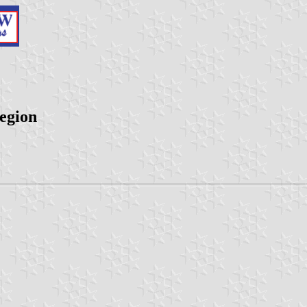
egion