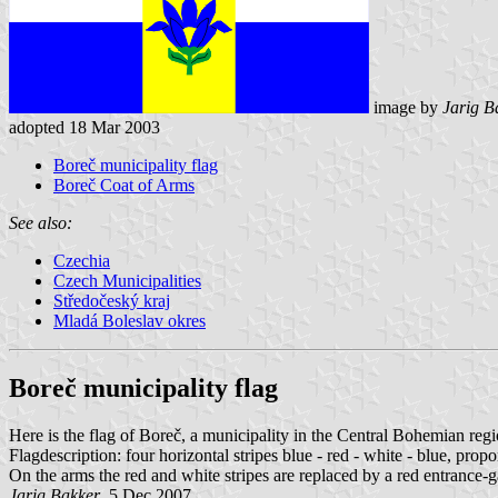
image by
Jarig B
adopted 18 Mar 2003
Boreč municipality flag
Boreč Coat of Arms
See also:
Czechia
Czech Municipalities
Středočeský kraj
Mladá Boleslav okres
Boreč municipality flag
Here is the flag of Boreč, a municipality in the Central Bohemian re
Flagdescription: four horizontal stripes blue - red - white - blue, prop
On the arms the red and white stripes are replaced by a red entrance-g
Jarig Bakker
, 5 Dec 2007