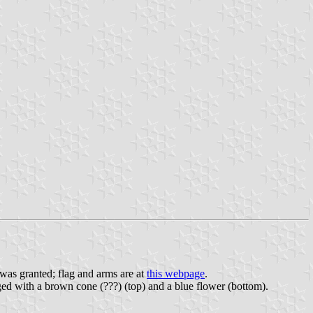
was granted; flag and arms are at
this webpage
.
harged with a brown cone (???) (top) and a blue flower (bottom).