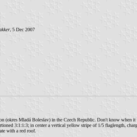
akker
, 5 Dec 2007
gion (okres Mladá Boleslav) in the Czech Republic. Don't know when it 
ortioned 3:1:1:3; in center a vertical yellow stripe of 1/5 flaglength, c
ate with a red roof.