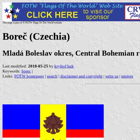
This page is part of © FOTW Flags Of The World website
Boreč (Czechia)
Mladá Boleslav okres, Central Bohemian r
Last modified:
2018-05-25
by
kryštof huk
Keywords:
borec
|
Links:
FOTW homepage
|
search
|
disclaimer and copyright
|
write us
|
mirrors