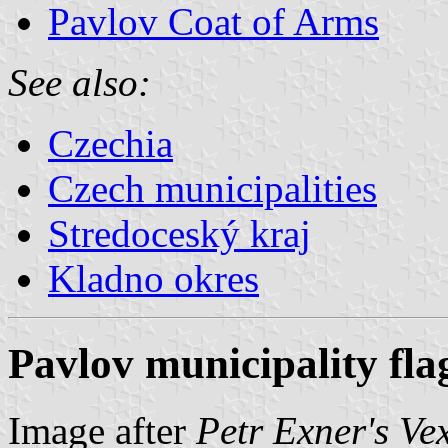
Pavlov Coat of Arms
See also:
Czechia
Czech municipalities
Stredoceský kraj
Kladno okres
Pavlov municipality fla
Image after
Petr Exner's Ve