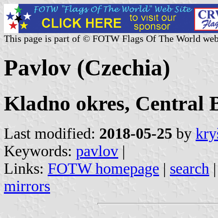
This page is part of © FOTW Flags Of The World web
Pavlov (Czechia)
Kladno okres, Central 
Last modified:
2018-05-25
by
kry
Keywords:
pavlov
|
Links:
FOTW homepage
|
search
mirrors