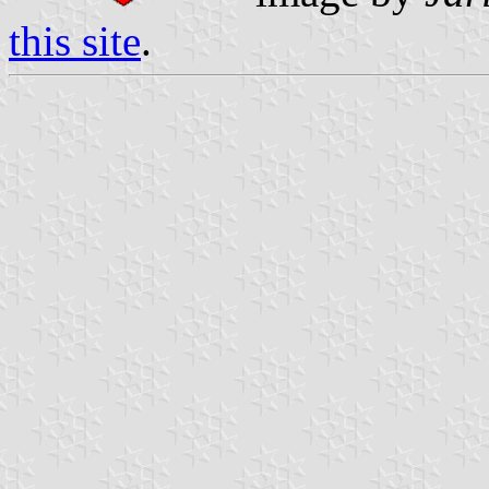
this site
.