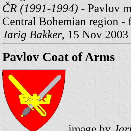
ČR (1991-1994)
- Pavlov mu
Central Bohemian region - 
Jarig Bakker
, 15 Nov 2003
Pavlov Coat of Arms
image by
Jar