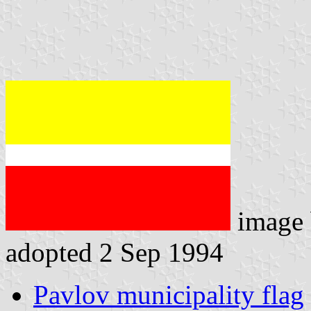
image
adopted 2 Sep 1994
Pavlov municipality flag