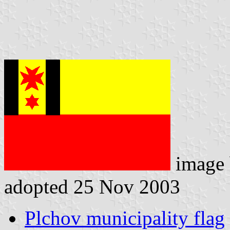
image
adopted 25 Nov 2003
Plchov municipality flag