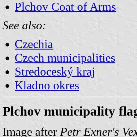
Plchov Coat of Arms
See also:
Czechia
Czech municipalities
Stredoceský kraj
Kladno okres
Plchov municipality fla
Image after
Petr Exner's Ve