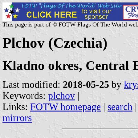
This page is part of © FOTW Flags Of The World web
Plchov (Czechia)
Kladno okres, Central 
Last modified:
2018-05-25
by
kry
Keywords:
plchov
|
Links:
FOTW homepage
|
search
mirrors