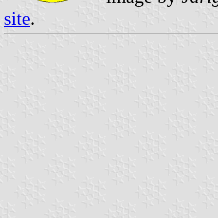
site
.