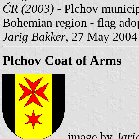
ČR (2003)
- Plchov municipa
Bohemian region - flag ad
Jarig Bakker
, 27 May 2004
Plchov Coat of Arms
image by
Jari