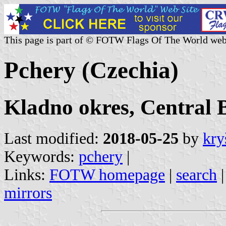
This page is part of © FOTW Flags Of The World web
Pchery (Czechia)
Kladno okres, Central 
Last modified:
2018-05-25
by
kry
Keywords:
pchery
|
Links:
FOTW homepage
|
search
mirrors