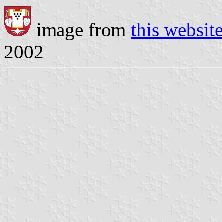
image from
this websit
2002