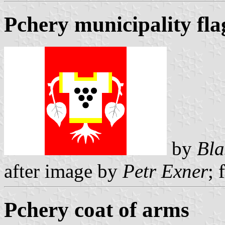
Pchery municipality fla
by
Bla
after image by
Petr Exner
; 
Pchery coat of arms