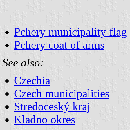
Pchery municipality flag
Pchery coat of arms
See also:
Czechia
Czech municipalities
Stredoceský kraj
Kladno okres