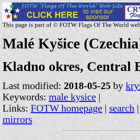
This page is part of © FOTW Flags Of The World web
Malé Kyšice (Czechia
Kladno okres, Central 
Last modified:
2018-05-25
by
kry
Keywords:
male kysice
|
Links:
FOTW homepage
|
search
mirrors