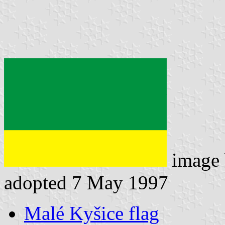
image
adopted 7 May 1997
Malé Kyšice flag