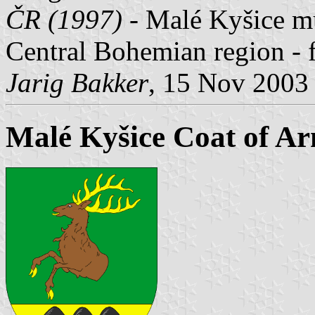
ČR (1997)
- Malé Kyšice mun
Central Bohemian region - 
Jarig Bakker
, 15 Nov 2003
Malé Kyšice Coat of A