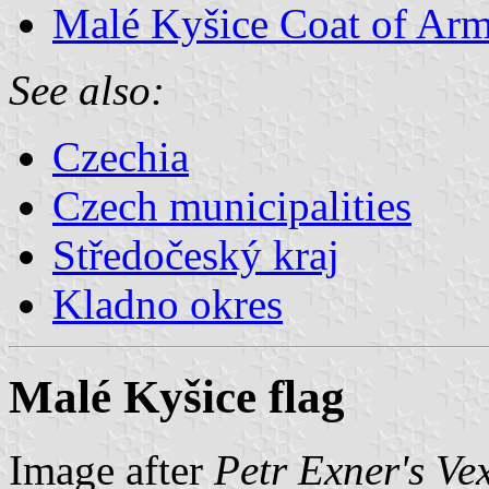
Malé Kyšice Coat of Ar
See also:
Czechia
Czech municipalities
Středočeský kraj
Kladno okres
Malé Kyšice flag
Image after
Petr Exner's Ve