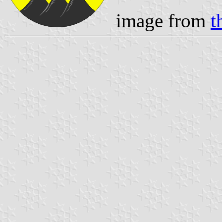
image from
t