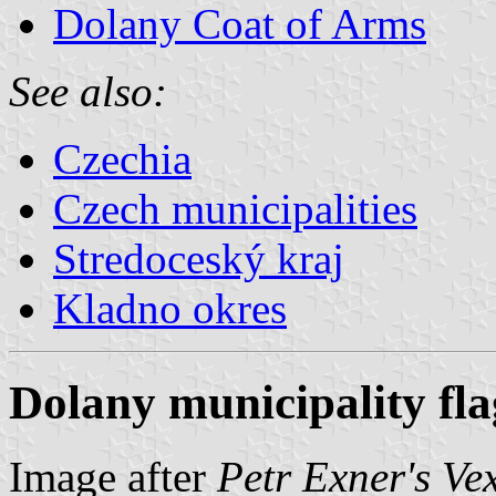
Dolany Coat of Arms
See also:
Czechia
Czech municipalities
Stredoceský kraj
Kladno okres
Dolany municipality fla
Image after
Petr Exner's Ve