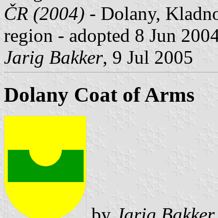
ČR (2004)
- Dolany, Kladno
region - adopted 8 Jun 2004
Jarig Bakker
, 9 Jul 2005
Dolany Coat of Arms
by
Jarig Bakker