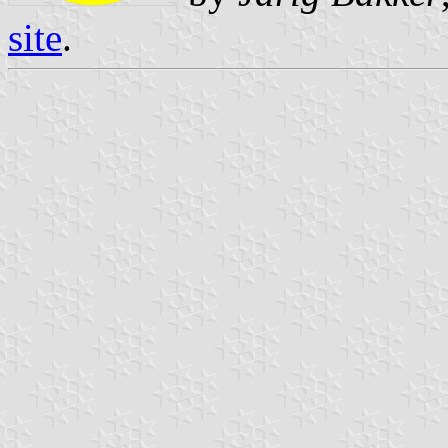
site
.