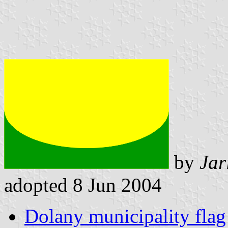
by
Jar
adopted 8 Jun 2004
Dolany municipality flag