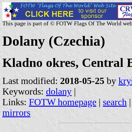
This page is part of © FOTW Flags Of The World web
Dolany (Czechia)
Kladno okres, Central 
Last modified:
2018-05-25
by
kry
Keywords:
dolany
|
Links:
FOTW homepage
|
search
mirrors