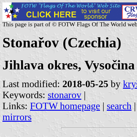
This page is part of © FOTW Flags Of The World web
Stonařov (Czechia)
Jihlava okres, Vysočina
Last modified:
2018-05-25
by
kry
Keywords:
stonarov
|
Links:
FOTW homepage
|
search
mirrors