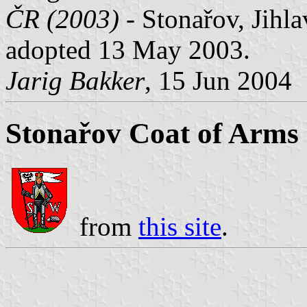
ČR (2003)
- Stonařov, Jihla
adopted 13 May 2003.
Jarig Bakker
, 15 Jun 2004
Stonařov Coat of Arms
from
this site
.