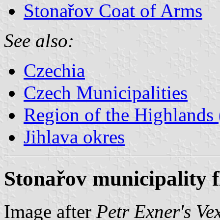
Stonařov Coat of Arms
See also:
Czechia
Czech Municipalities
Region of the Highlands 
Jihlava okres
Stonařov municipality f
Image after
Petr Exner's Ve