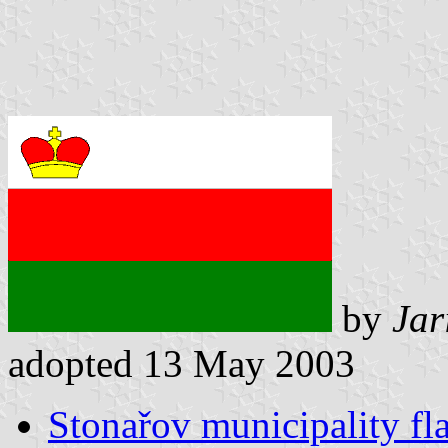
by
Jar
adopted 13 May 2003
Stonařov municipality fl