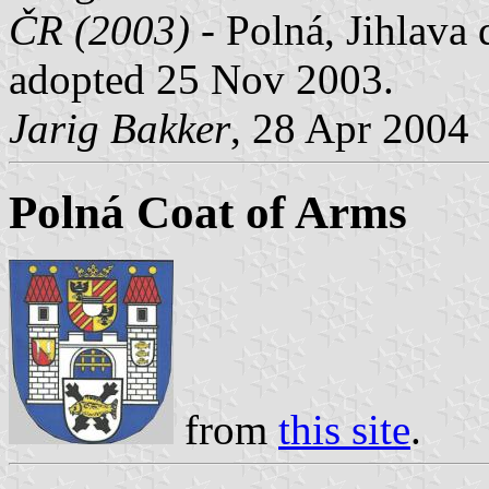
ČR (2003)
- Polná, Jihlava 
adopted 25 Nov 2003.
Jarig Bakker
, 28 Apr 2004
Polná Coat of Arms
from
this site
.