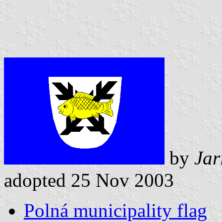
by
Jar
adopted 25 Nov 2003
Polná municipality flag