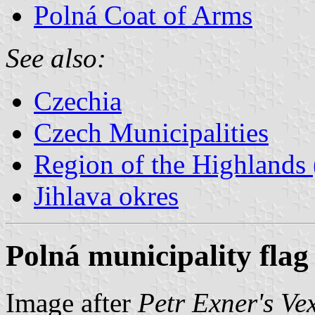
Polná Coat of Arms
See also:
Czechia
Czech Municipalities
Region of the Highlands 
Jihlava okres
Polná municipality flag
Image after
Petr Exner's Ve