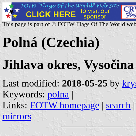
This page is part of © FOTW Flags Of The World web
Polná (Czechia)
Jihlava okres, Vysočina
Last modified:
2018-05-25
by
kry
Keywords:
polna
|
Links:
FOTW homepage
|
search
mirrors