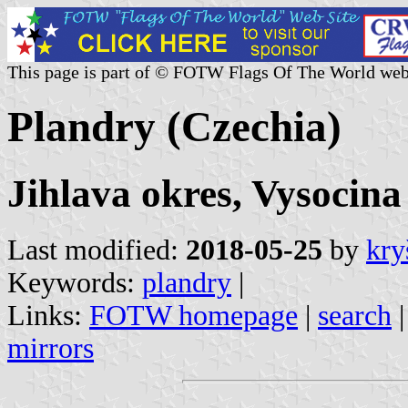
This page is part of © FOTW Flags Of The World web
Plandry (Czechia)
Jihlava okres, Vysocina
Last modified:
2018-05-25
by
kry
Keywords:
plandry
|
Links:
FOTW homepage
|
search
mirrors