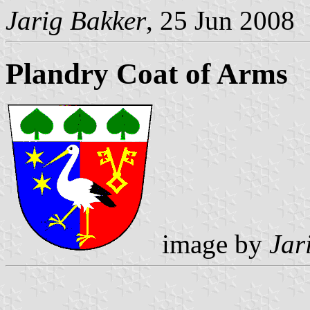
Jarig Bakker
, 25 Jun 2008
Plandry Coat of Arms
image by
Jar