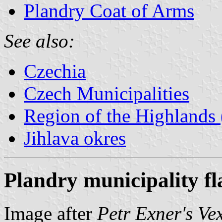
Plandry Coat of Arms
See also:
Czechia
Czech Municipalities
Region of the Highlands 
Jihlava okres
Plandry municipality fl
Image after
Petr Exner's Ve