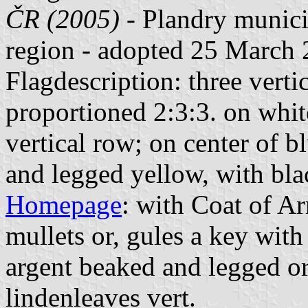
ČR (2005)
- Plandry municip
region - adopted 25 March 
Flagdescription: three vertic
proportioned 2:3:3. on whit
vertical row; on center of b
and legged yellow, with blac
Homepage
: with Coat of A
mullets or, gules a key with 
argent beaked and legged or;
lindenleaves vert.