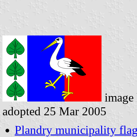
image
adopted 25 Mar 2005
Plandry municipality fla