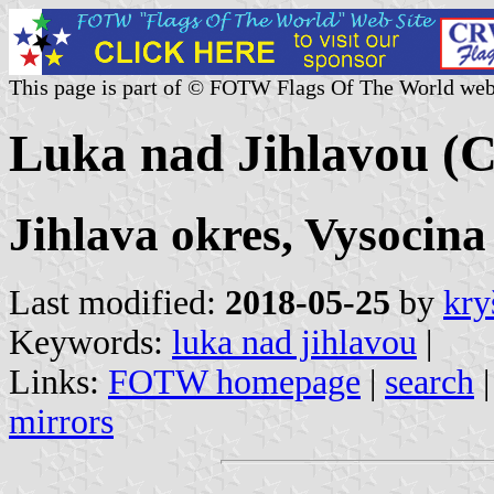
This page is part of © FOTW Flags Of The World web
Luka nad Jihlavou (C
Jihlava okres, Vysocina
Last modified:
2018-05-25
by
kry
Keywords:
luka nad jihlavou
|
Links:
FOTW homepage
|
search
mirrors