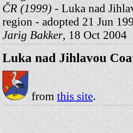
ČR (1999)
- Luka nad Jihlav
region - adopted 21 Jun 19
Jarig Bakker
, 18 Oct 2004
Luka nad Jihlavou Coa
from
this site
.