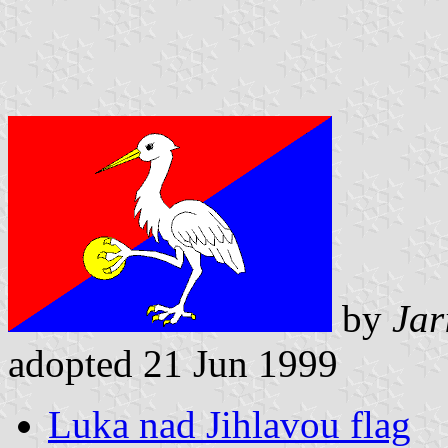
by
Jar
adopted 21 Jun 1999
Luka nad Jihlavou flag