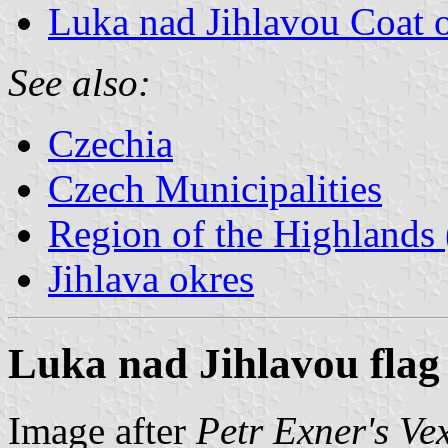
Luka nad Jihlavou Coat 
See also:
Czechia
Czech Municipalities
Region of the Highlands 
Jihlava okres
Luka nad Jihlavou flag
Image after
Petr Exner's Ve