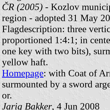
ČR (2005)
- Kozlov municip
region - adopted 31 May 2
Flagdescription: three verti
proportioned 1:4:1; in cent
one key with two bits), su
yellow haft.
Homepage
: with Coat of Ar
surmounted by a sword arge
or.
Jarig Bakker
, 4 Jun 2008