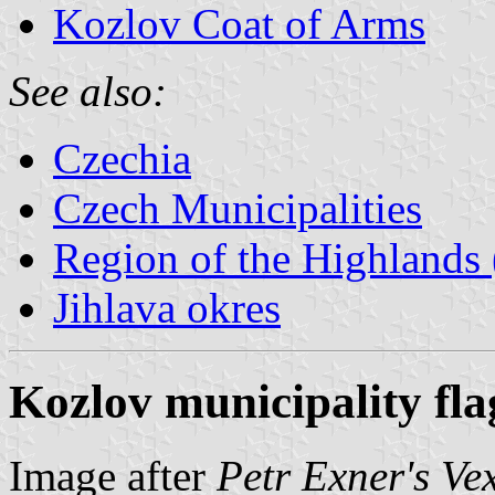
Kozlov Coat of Arms
See also:
Czechia
Czech Municipalities
Region of the Highlands 
Jihlava okres
Kozlov municipality fla
Image after
Petr Exner's Ve