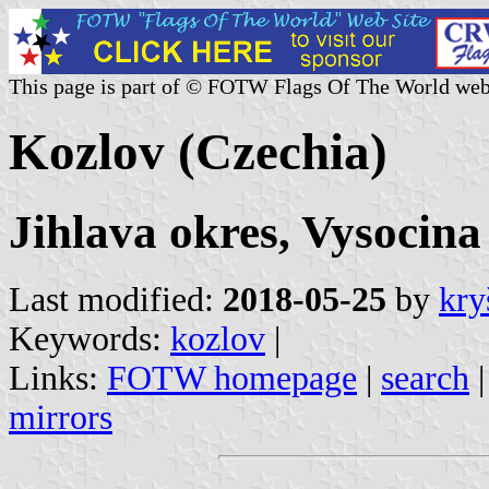
This page is part of © FOTW Flags Of The World web
Kozlov (Czechia)
Jihlava okres, Vysocina
Last modified:
2018-05-25
by
kry
Keywords:
kozlov
|
Links:
FOTW homepage
|
search
mirrors