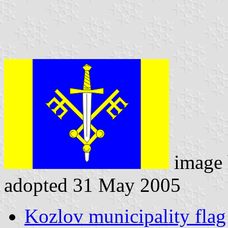
image
adopted 31 May 2005
Kozlov municipality flag