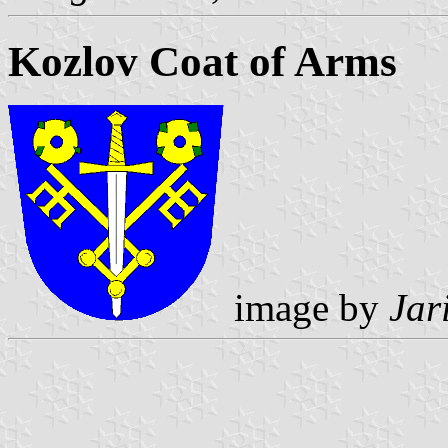
Kozlov Coat of Arms
image by
Jar