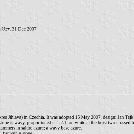
akker
, 31 Dec 2007
kres Jihlava) in Czechia. It was adopted 15 May 2007, design: Jan Tejk
e stripe is wavy, proportioned c. 1:2:1; on white at the hoist two crossed
ammers in saltire azure; a wavy base azure.
 "
kamen
" = stone.