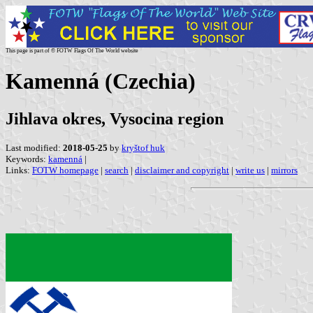
This page is part of © FOTW Flags Of The World website
Kamenná (Czechia)
Jihlava okres, Vysocina region
Last modified:
2018-05-25
by
kryštof huk
Keywords:
kamenná
|
Links:
FOTW homepage
|
search
|
disclaimer and copyright
|
write us
|
mirrors