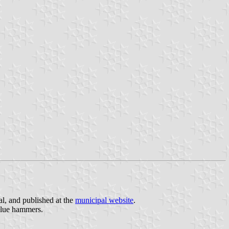
al, and published at the
municipal website
.
 blue hammers.