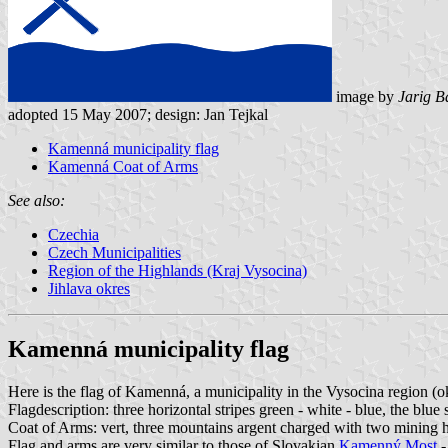
image by
Jarig B
adopted 15 May 2007; design: Jan Tejkal
Kamenná municipality flag
Kamenná Coat of Arms
See also:
Czechia
Czech Municipalities
Region of the Highlands (Kraj Vysocina)
Jihlava okres
Kamenná municipality flag
Here is the flag of Kamenná, a municipality in the Vysocina region (o
Flagdescription: three horizontal stripes green - white - blue, the blu
Coat of Arms: vert, three mountains argent charged with two mining h
Flag and arms are very similar to those of Slovakian
Kamenný Most
-