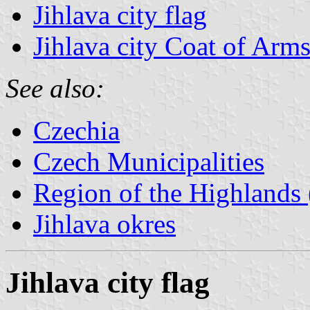
Jihlava city flag
Jihlava city Coat of Arm
See also:
Czechia
Czech Municipalities
Region of the Highlands 
Jihlava okres
Jihlava city flag