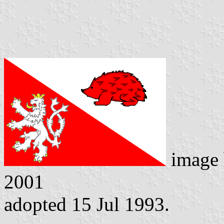
image
2001
adopted 15 Jul 1993.