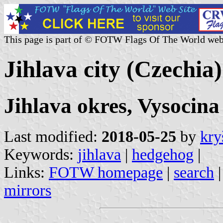
This page is part of © FOTW Flags Of The World web
Jihlava city (Czechia)
Jihlava okres, Vysocina
Last modified:
2018-05-25
by
kry
Keywords:
jihlava
|
hedgehog
|
Links:
FOTW homepage
|
search
mirrors