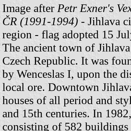
Image after
Petr Exner's Ve
ČR (1991-1994)
- Jihlava ci
region - flag adopted 15 Ju
The ancient town of Jihlava 
Czech Republic. It was fou
by Wenceslas I, upon the dis
local ore. Downtown Jihlav
houses of all period and sty
and 15th centuries. In 1982, 
consisting of 582 buildings 