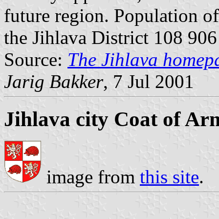
future region. Population o
the Jihlava District 108 906
Source:
The Jihlava homep
Jarig Bakker
, 7 Jul 2001
Jihlava city Coat of Ar
image from
this site
.