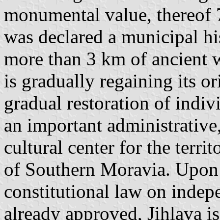
monumental value, thereof 
was declared a municipal hi
more than 3 km of ancient wa
is gradually regaining its o
gradual restoration of indivi
an important administrative
cultural center for the terri
of Southern Moravia. Upon
constitutional law on indepe
already approved, Jihlava is