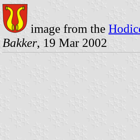
image from the
Hodic
Bakker
, 19 Mar 2002