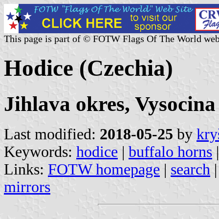
This page is part of © FOTW Flags Of The World web
Hodice (Czechia)
Jihlava okres, Vysocina
Last modified:
2018-05-25
by
kry
Keywords:
hodice
|
buffalo horns
|
Links:
FOTW homepage
|
search
mirrors