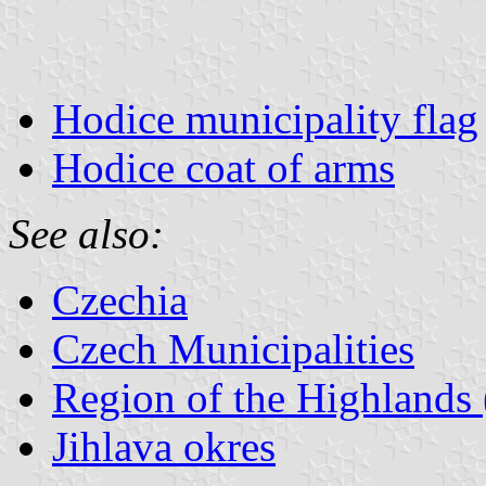
Hodice municipality flag
Hodice coat of arms
See also:
Czechia
Czech Municipalities
Region of the Highlands 
Jihlava okres