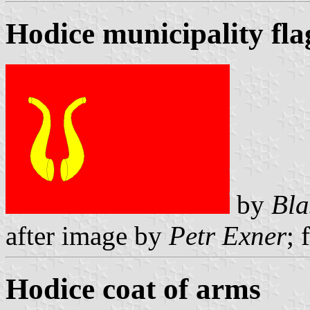
Hodice municipality fla
by
Bla
after image by
Petr Exner
; 
Hodice coat of arms