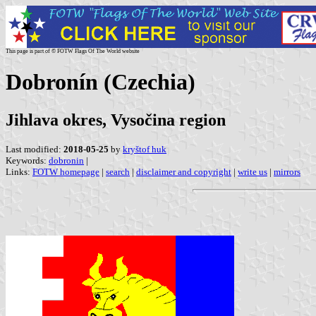
This page is part of © FOTW Flags Of The World website
Dobronín (Czechia)
Jihlava okres, Vysočina region
Last modified:
2018-05-25
by
kryštof huk
Keywords:
dobronin
|
Links:
FOTW homepage
|
search
|
disclaimer and copyright
|
write us
|
mirrors