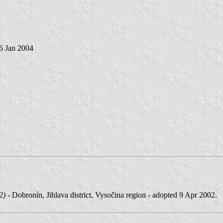
 6 Jan 2004
2)
- Dobronín, Jihlava district, Vysočina region - adopted 9 Apr 2002.