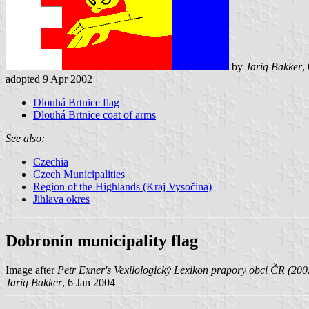
by
Jarig Bakker
,
adopted 9 Apr 2002
Dlouhá Brtnice flag
Dlouhá Brtnice coat of arms
See also:
Czechia
Czech Municipalities
Region of the Highlands (Kraj Vysočina)
Jihlava okres
Dobronín municipality flag
Image after
Petr Exner's Vexilologický Lexikon prapory obcí ČR (200
Jarig Bakker
, 6 Jan 2004