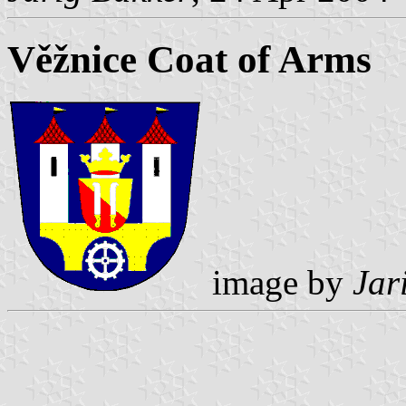
Věžnice Coat of Arms
image by
Jar