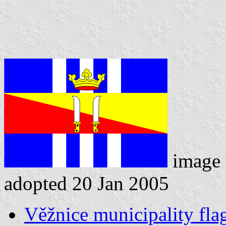
image
adopted 20 Jan 2005
Věžnice municipality fla