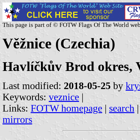
This page is part of © FOTW Flags Of The World web
Věžnice (Czechia)
Havlíčkův Brod okres, 
Last modified:
2018-05-25
by
kry
Keywords:
veznice
|
Links:
FOTW homepage
|
search
mirrors