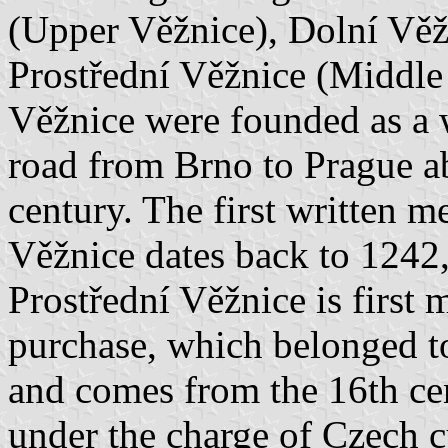
(Upper Věžnice), Dolní Vě
Prostřední Věžnice (Middle
Věžnice were founded as a 
road from Brno to Prague abo
century. The first written m
Věžnice dates back to 1242,
Prostřední Věžnice is first 
purchase, which belonged t
and comes from the 16th ce
under the charge of Czech c