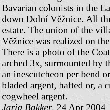
Bavarian colonists in the E
down Dolní Věžnice. All thr
estate. The union of the vi
Věžnice was realized on the
There is a photo of the Coat
arched 3x, surmounted by th
an inescutcheon per bend o
bladed argent, hafted or, a 
cogwheel argent.
Jarig Bakker
, 24 Apr 2004