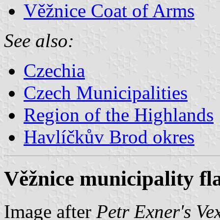
Věžnice Coat of Arms
See also:
Czechia
Czech Municipalities
Region of the Highlands
Havlíčkův Brod okres
Věžnice municipality fl
Image after
Petr Exner's Ve