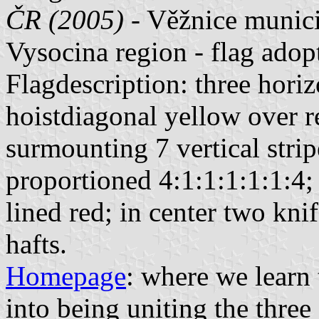
ČR (2005)
- Věžnice munici
Vysocina region - flag ado
Flagdescription: three horiz
hoistdiagonal yellow over r
surmounting 7 vertical strip
proportioned 4:1:1:1:1:1:4;
lined red; in center two kni
hafts.
Homepage
: where we learn
into being uniting the three