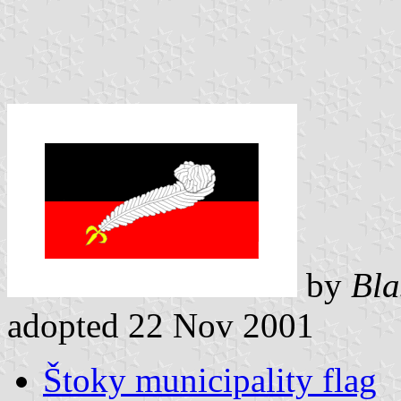
by
Bla
adopted 22 Nov 2001
Štoky municipality flag