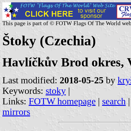
This page is part of © FOTW Flags Of The World web
Štoky (Czechia)
Havlíčkův Brod okres, 
Last modified:
2018-05-25
by
kry
Keywords:
stoky
|
Links:
FOTW homepage
|
search
mirrors