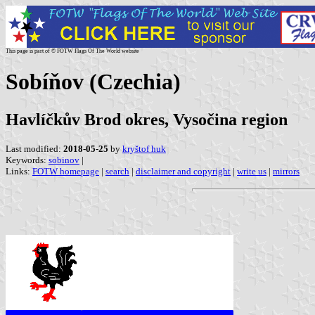
This page is part of © FOTW Flags Of The World website
Sobíňov (Czechia)
Havlíčkův Brod okres, Vysočina region
Last modified:
2018-05-25
by
kryštof huk
Keywords:
sobinov
|
Links:
FOTW homepage
|
search
|
disclaimer and copyright
|
write us
|
mirrors