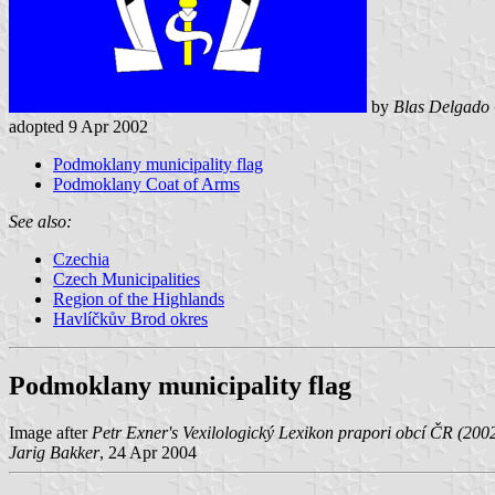
by
Blas Delgado 
adopted 9 Apr 2002
Podmoklany municipality flag
Podmoklany Coat of Arms
See also:
Czechia
Czech Municipalities
Region of the Highlands
Havlíčkův Brod okres
Podmoklany municipality flag
Image after
Petr Exner's Vexilologický Lexikon prapori obcí ČR (200
Jarig Bakker
, 24 Apr 2004