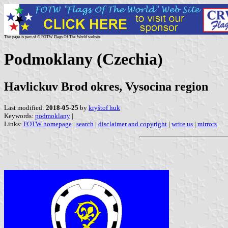
This page is part of © FOTW Flags Of The World website
Podmoklany (Czechia)
Havlickuv Brod okres, Vysocina region
Last modified:
2018-05-25
by
kryštof huk
Keywords:
podmoklany
|
Links:
FOTW homepage
|
search
|
disclaimer and copyright
|
write us
|
mirrors