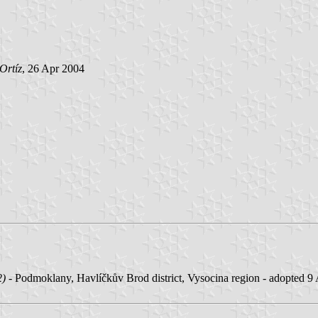
Ortíz
, 26 Apr 2004
2)
- Podmoklany, Havlíčkův Brod district, Vysocina region - adopted 9