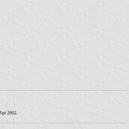
 Apr 2002.