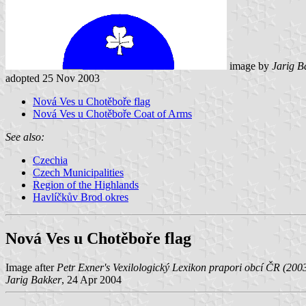
image by
Jarig B
adopted 25 Nov 2003
Nová Ves u Chotěboře flag
Nová Ves u Chotěboře Coat of Arms
See also:
Czechia
Czech Municipalities
Region of the Highlands
Havlíčkův Brod okres
Nová Ves u Chotěboře flag
Image after
Petr Exner's Vexilologický Lexikon prapori obcí ČR (200
Jarig Bakker
, 24 Apr 2004