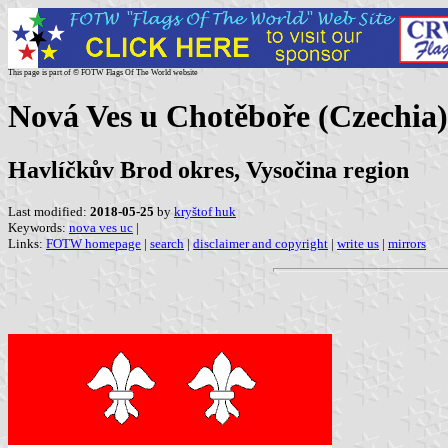
This page is part of © FOTW Flags Of The World website
Nová Ves u Chotěboře (Czechia)
Havlíčkův Brod okres, Vysočina region
Last modified:
2018-05-25
by
kryštof huk
Keywords:
nova ves uc
|
Links:
FOTW homepage
|
search
|
disclaimer and copyright
|
write us
|
mirrors