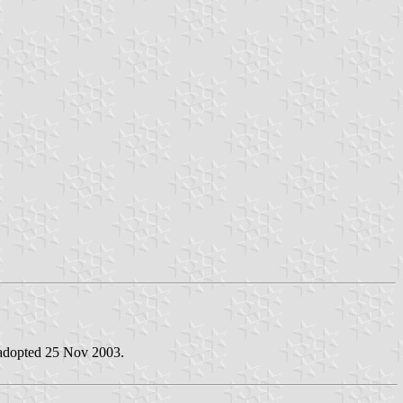
 adopted 25 Nov 2003.