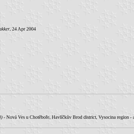
akker
, 24 Apr 2004
3)
- Nová Ves u Chotěboře, Havlíčkův Brod district, Vysocina region -