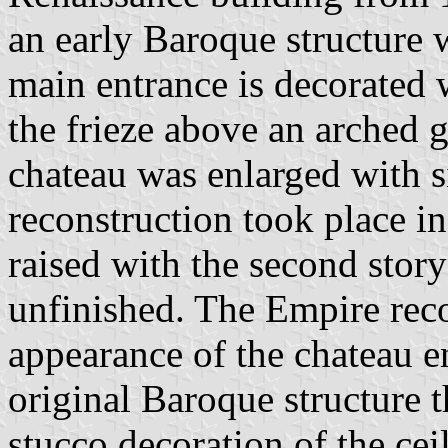
an early Baroque structure 
main entrance is decorated
the frieze above an arched g
chateau was enlarged with s
reconstruction took place i
raised with the second stor
unfinished. The Empire rec
appearance of the chateau en
original Baroque structure t
stucco decoration of the cei