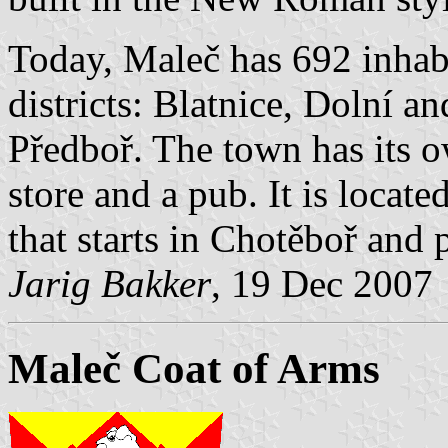
Today, Maleč has 692 inhabi
districts: Blatnice, Dolní 
Předboř. The town has its o
store and a pub. It is locat
that starts in Chotěboř and
Jarig Bakker
, 19 Dec 2007
Maleč Coat of Arms