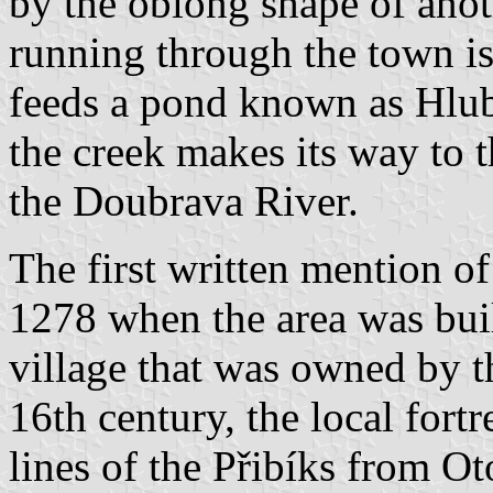
by the oblong shape of anoth
running through the town is
feeds a pond known as Hlub
the creek makes its way to t
the Doubrava River.
The first written mention of
1278 when the area was buil
village that was owned by t
16th century, the local fort
lines of the Přibíks from O