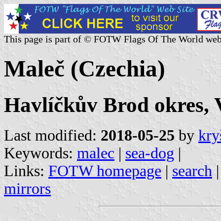
This page is part of © FOTW Flags Of The World web
Maleč (Czechia)
Havlíčkův Brod okres, 
Last modified:
2018-05-25
by
kry
Keywords:
malec
|
sea-dog
|
Links:
FOTW homepage
|
search
mirrors