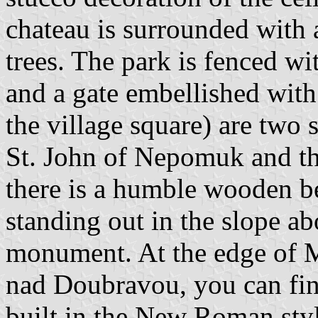
chateau is surrounded with 
trees. The park is fenced wi
and a gate embellished with 
the village square) are two 
St. John of Nepomuk and t
there is a humble wooden be
standing out in the slope a
monument. At the edge of Ma
nad Doubravou, you can fin
built in the New Roman sty