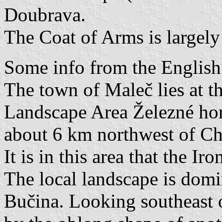
Doubrava.
The Coat of Arms is largely 
Some info from the English
The town of Maleč lies at t
Landscape Area Železné hor
about 6 km northwest of Cho
It is in this area that the Ir
The local landscape is domi
Bučina. Looking southeast o