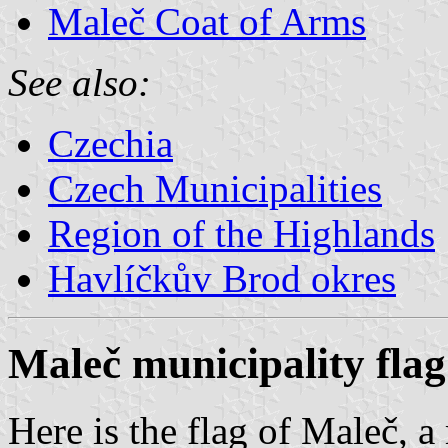
Maleč Coat of Arms
See also:
Czechia
Czech Municipalities
Region of the Highlands
Havlíčkův Brod okres
Maleč municipality flag
Here is the flag of Maleč, a