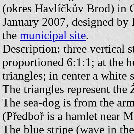
(okres Havlíčkův Brod) in 
January 2007, designed by 
the
municipal site
.
Description: three vertical s
proportioned 6:1:1; at the h
triangles; in center a white 
The triangles represent the
The sea-dog is from the arm
(Předboř is a hamlet near M
The blue stripe (wave in the