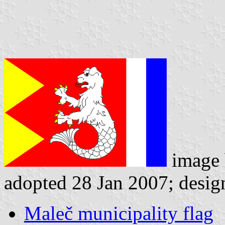
image
adopted 28 Jan 2007; desig
Maleč municipality flag