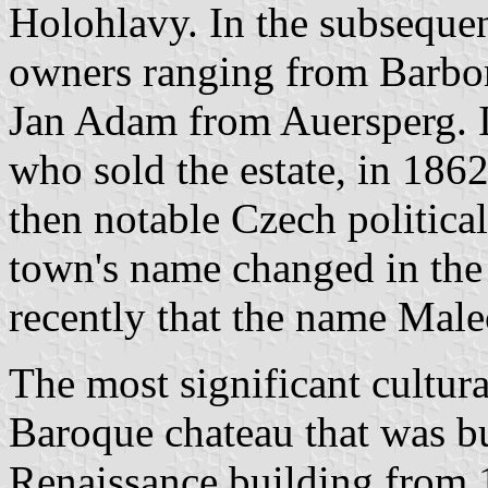
Holohlavy. In the subsequen
owners ranging from Barbo
Jan Adam from Auersperg. It
who sold the estate, in 1862
then notable Czech political
town's name changed in the 
recently that the name Mal
The most significant cultur
Baroque chateau that was bui
Renaissance building from 1