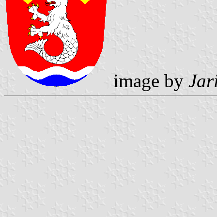
image by
Jar