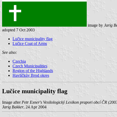
image by
Jarig B
adopted 7 Oct 2003
Lučice municipality flag
Lučice Coat of Arms
See also:
Czechia
Czech Municipalities
Region of the Highlands
Havlíčkův Brod okres
Lučice municipality flag
Image after
Petr Exner's Vexilologický Lexikon prapori obcí ČR (200
Jarig Bakker
, 24 Apr 2004