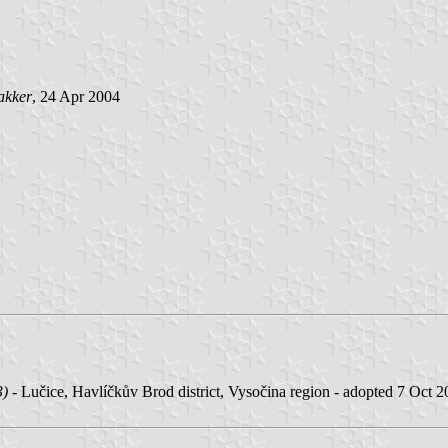
akker
, 24 Apr 2004
3)
- Lučice, Havlíčkův Brod district, Vysočina region - adopted 7 Oct 2