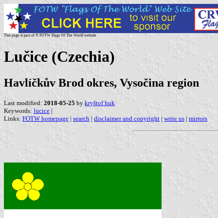
This page is part of © FOTW Flags Of The World website
Lučice (Czechia)
Havlíčkův Brod okres, Vysočina region
Last modified:
2018-05-25
by
kryštof huk
Keywords:
lucice
|
Links:
FOTW homepage
|
search
|
disclaimer and copyright
|
write us
|
mirrors