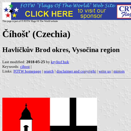
This page is part of © FOTW Flags Of The World website
Číhošť (Czechia)
Havlíčkův Brod okres, Vysočina region
Last modified:
2018-05-25
by
kryštof huk
Keywords:
cihost
|
Links:
FOTW homepage
|
search
|
disclaimer and copyright
|
write us
|
mirrors