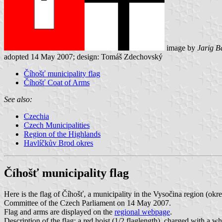
image by
Jarig B
adopted 14 May 2007; design: Tomáš Zdechovský
Číhošť municipality flag
Číhošť Coat of Arms
See also:
Czechia
Czech Municipalities
Region of the Highlands
Havlíčkův Brod okres
Číhošť municipality flag
Here is the flag of Číhošť, a municipality in the Vysočina region (o
Committee of the Czech Parliament on 14 May 2007.
Flag and arms are displayed on the
regional webpage
.
Description of the flag: a red hoist (1/2 flaglength), charged with a whi