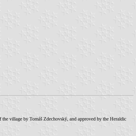
y of the village by Tomáš Zdechovský, and approved by the Heraldic