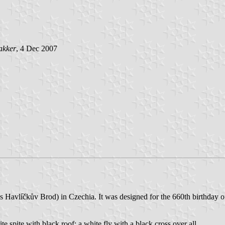
akker
, 4 Dec 2007
kres Havlíčkův Brod) in Czechia. It was designed for the 660th birthda
te spite with black roof; a white fly with a black cross over all.