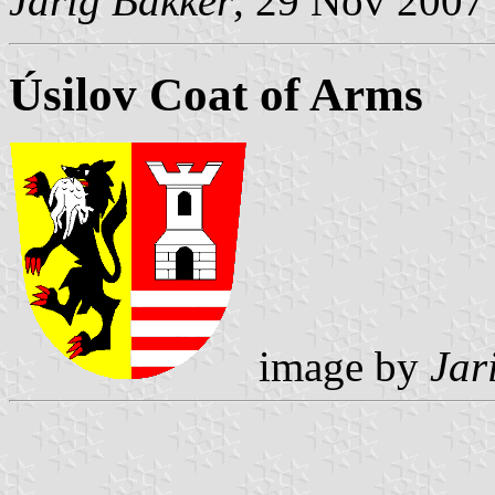
Jarig Bakker
, 29 Nov 2007
Úsilov Coat of Arms
image by
Jar