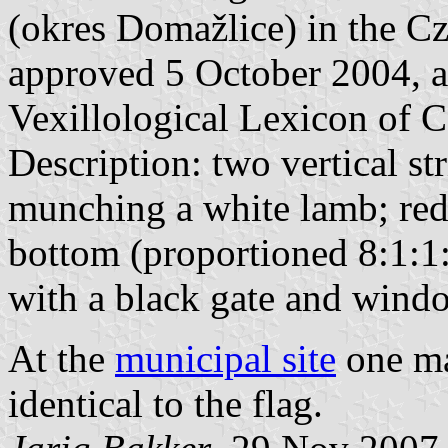
(okres Domažlice) in the Cz
approved 5 October 2004, a
Vexillological Lexicon of C
Description: two vertical st
munching a white lamb; red w
bottom (proportioned 8:1:1:1
with a black gate and wind
At the
municipal site
one ma
identical to the flag.