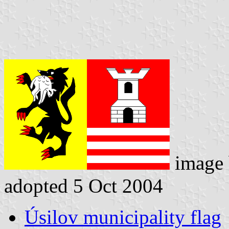
image
adopted 5 Oct 2004
Úsilov municipality flag