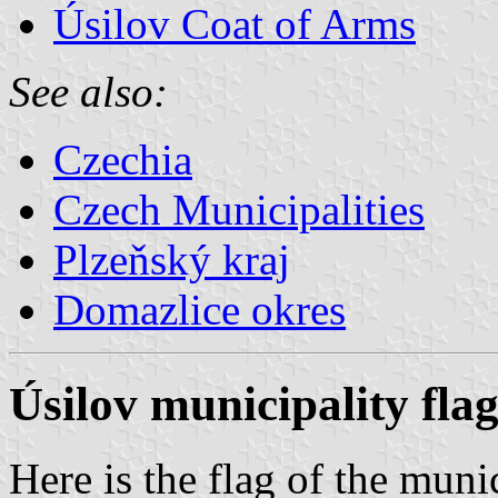
Úsilov Coat of Arms
See also:
Czechia
Czech Municipalities
Plzeňský kraj
Domazlice okres
Úsilov municipality fla
Here is the flag of the muni