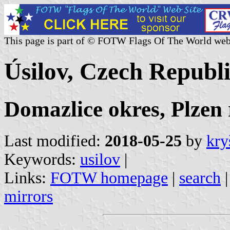
This page is part of © FOTW Flags Of The World web
Úsilov, Czech Republ
Domazlice okres, Plzen 
Last modified:
2018-05-25
by
kry
Keywords:
usilov
|
Links:
FOTW homepage
|
search
mirrors