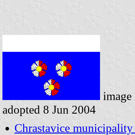
image
adopted 8 Jun 2004
Chrastavice municipality 