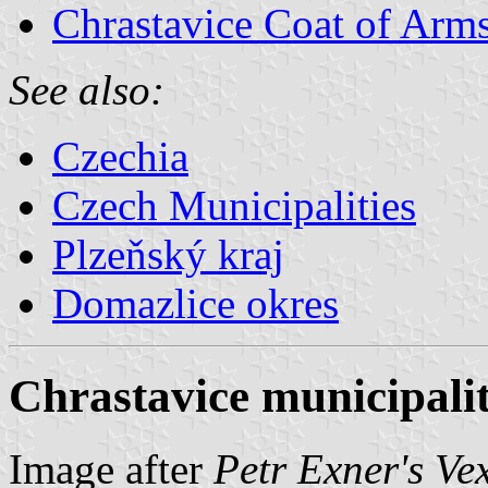
Chrastavice Coat of Arm
See also:
Czechia
Czech Municipalities
Plzeňský kraj
Domazlice okres
Chrastavice municipalit
Image after
Petr Exner's Ve