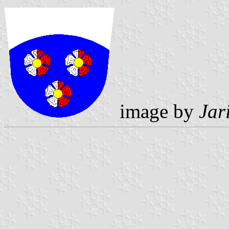
image by
Jar