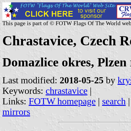
This page is part of © FOTW Flags Of The World web
Chrastavice, Czech R
Domazlice okres, Plzen 
Last modified:
2018-05-25
by
kry
Keywords:
chrastavice
|
Links:
FOTW homepage
|
search
mirrors