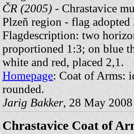
ČR (2005)
- Chrastavice mu
Plzeň region - flag adopte
Flagdescription: two horizon
proportioned 1:3; on blue t
white and red, placed 2,1.
Homepage
: Coat of Arms: id
rounded.
Jarig Bakker
, 28 May 2008
Chrastavice Coat of Ar