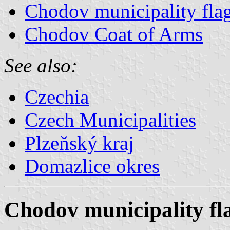
Chodov municipality fla
Chodov Coat of Arms
See also:
Czechia
Czech Municipalities
Plzeňský kraj
Domazlice okres
Chodov municipality fl