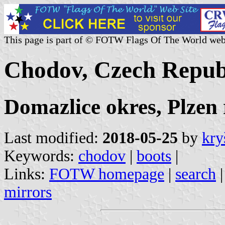
This page is part of © FOTW Flags Of The World web
Chodov, Czech Repub
Domazlice okres, Plzen 
Last modified:
2018-05-25
by
kry
Keywords:
chodov
|
boots
|
Links:
FOTW homepage
|
search
mirrors