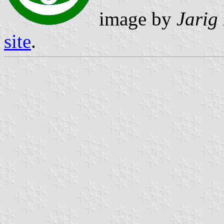
image by
Jarig
site
.