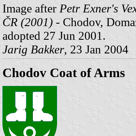
Image after
Petr Exner's Ve
ČR (2001)
- Chodov, Domazli
adopted 27 Jun 2001.
Jarig Bakker
, 23 Jan 2004
Chodov Coat of Arms