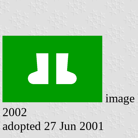
image
2002
adopted 27 Jun 2001