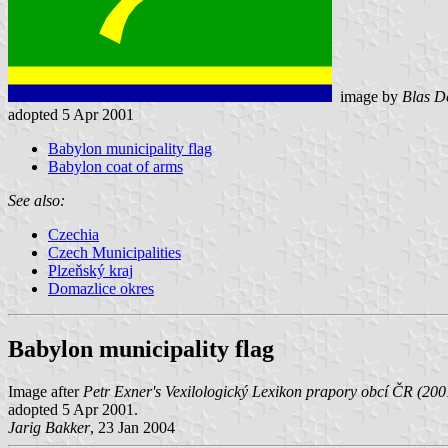
image by
Blas D
adopted 5 Apr 2001
Babylon municipality flag
Babylon coat of arms
See also:
Czechia
Czech Municipalities
Plzeňský kraj
Domazlice okres
Babylon municipality flag
Image after
Petr Exner's Vexilologický Lexikon prapory obcí ČR (200
adopted 5 Apr 2001.
Jarig Bakker
, 23 Jan 2004