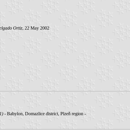
elgado Ortiz
, 22 May 2002
1)
- Babylon, Domazlice district, Plzeň region -