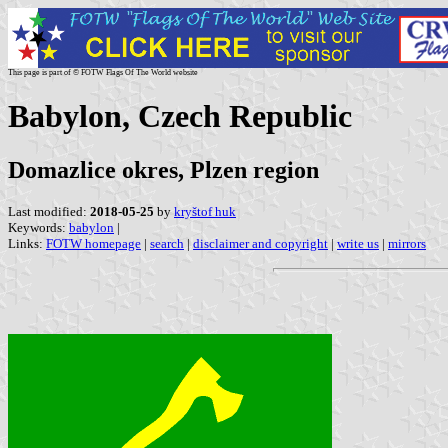
This page is part of © FOTW Flags Of The World website
Babylon, Czech Republic
Domazlice okres, Plzen region
Last modified:
2018-05-25
by
kryštof huk
Keywords:
babylon
|
Links:
FOTW homepage
|
search
|
disclaimer and copyright
|
write us
|
mirrors