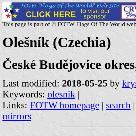
This page is part of © FOTW Flags Of The World web
Olešník (Czechia)
České Budějovice okres
Last modified:
2018-05-25
by
kry
Keywords:
olesnik
|
Links:
FOTW homepage
|
search
mirrors