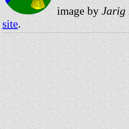
image by
Jarig
site
.