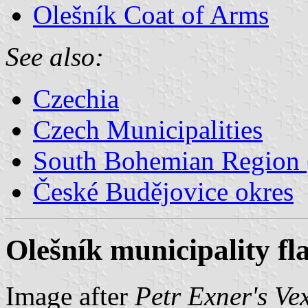
Olešník Coat of Arms
See also:
Czechia
Czech Municipalities
South Bohemian Region (
České Budějovice okres
Olešník municipality fl
Image after
Petr Exner's Ve