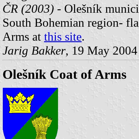
ČR (2003) -
Olešník municip
South Bohemian region- fla
Arms at
this site
.
Jarig Bakker
, 19 May 2004
Olešník Coat of Arms