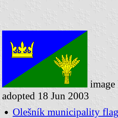
image
adopted 18 Jun 2003
Olešník municipality fla