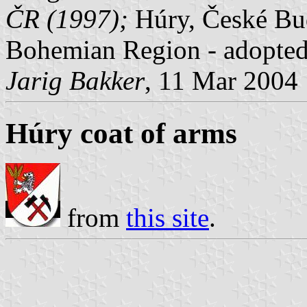
ČR (1997);
Húry, České Bud
Bohemian Region - adopted
Jarig Bakker
, 11 Mar 2004
Húry coat of arms
from
this site
.