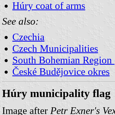
Húry coat of arms
See also:
Czechia
Czech Municipalities
South Bohemian Region (
České Budějovice okres
Húry municipality flag
Image after
Petr Exner's Ve