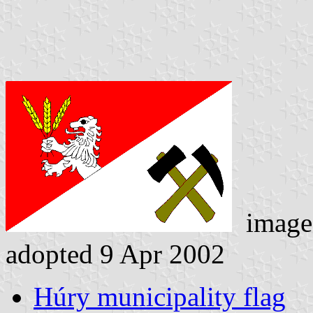
image
adopted 9 Apr 2002
Húry municipality flag