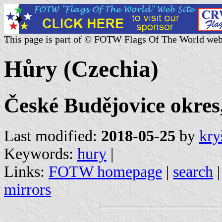
This page is part of © FOTW Flags Of The World web
Hůry (Czechia)
České Budějovice okres
Last modified:
2018-05-25
by
kry
Keywords:
hury
|
Links:
FOTW homepage
|
search
mirrors