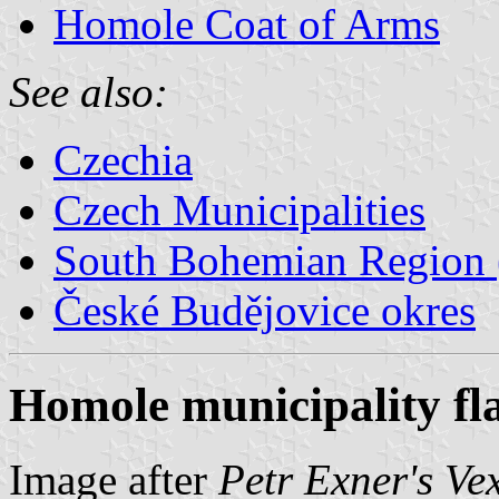
Homole Coat of Arms
See also:
Czechia
Czech Municipalities
South Bohemian Region (
České Budějovice okres
Homole municipality fl
Image after
Petr Exner's Ve