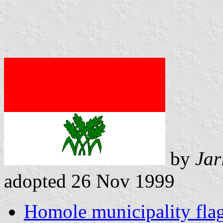
by
Jar
adopted 26 Nov 1999
Homole municipality fla