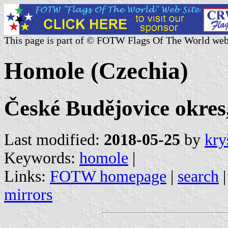
This page is part of © FOTW Flags Of The World web
Homole (Czechia)
České Budějovice okres
Last modified:
2018-05-25
by
kry
Keywords:
homole
|
Links:
FOTW homepage
|
search
mirrors