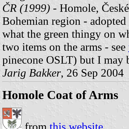
ČR (1999)
- Homole, České 
Bohemian region - adopted 
what the green thingy on wh
two items on the arms - see
pinecone OSLT) but I may b
Jarig Bakker
, 26 Sep 2004
Homole Coat of Arms
from
this website
.