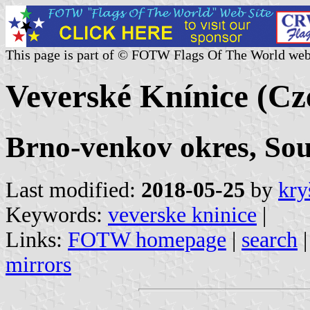
This page is part of © FOTW Flags Of The World web
Veverské Knínice (Cz
Brno-venkov okres, So
Last modified:
2018-05-25
by
kry
Keywords:
veverske kninice
|
Links:
FOTW homepage
|
search
mirrors