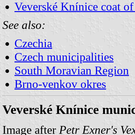
Veverské Knínice coat of
See also:
Czechia
Czech municipalities
South Moravian Region
Brno-venkov okres
Veverské Knínice munici
Image after
Petr Exner's Ve