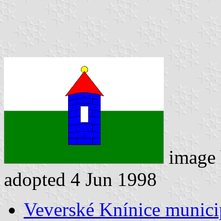
image
adopted 4 Jun 1998
Veverské Knínice municip