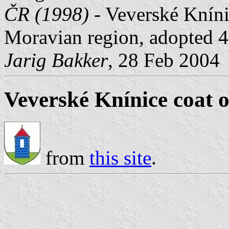
ČR (1998)
- Veverské Knín
Moravian region, adopted 4
Jarig Bakker
, 28 Feb 2004
Veverské Knínice coat 
from
this site
.