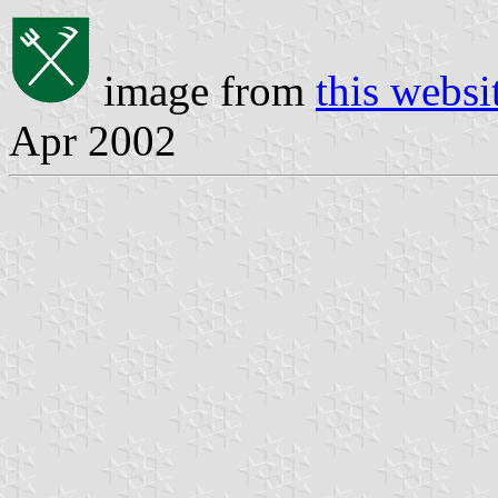
image from
this websi
Apr 2002