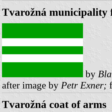
Tvarožná municipality 
by
Bla
after image by
Petr Exner;
f
Tvarožná coat of arms