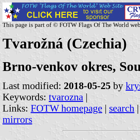
This page is part of © FOTW Flags Of The World web
Tvarožná (Czechia)
Brno-venkov okres, So
Last modified:
2018-05-25
by
kry
Keywords:
tvarozna
|
Links:
FOTW homepage
|
search
mirrors