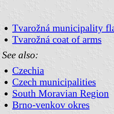
Tvarožná municipality fl
Tvarožná coat of arms
See also:
Czechia
Czech municipalities
South Moravian Region
Brno-venkov okres