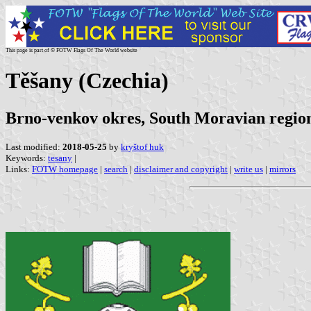
This page is part of © FOTW Flags Of The World website
Těšany (Czechia)
Brno-venkov okres, South Moravian regio
Last modified:
2018-05-25
by
kryštof huk
Keywords:
tesany
|
Links:
FOTW homepage
|
search
|
disclaimer and copyright
|
write us
|
mirrors