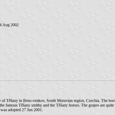
 4 Aug 2002
e of Těšany in Brno-venkov, South Moravian region, Czechia. The book 
 the famous Těšany smithy and the Těšany horses. The grapes are quite u
it was adopted 27 Jun 2001.