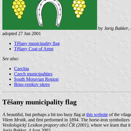
by
Jarig Bakker
,
adopted 27 Jun 2001
Těšany municipality flag
Těšany Coat of Arms
See also:
Czechia
Czech municipalities
South Moravian Region
Brno-venkov okres
Těšany municipality flag
A beautiful, but perhaps a bit too busy flag at
this website
of the vilag
Vilem Mrstik
, and first performed in 1894. The horse-iron symbolizes
Vexilologický Lexikon prapory obcí ČR (2001)
, where we learn that 
Jarig Bakker
, 4 Aug 2002