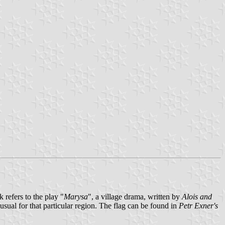
refers to the play "
Marysa
", a village drama, written by
Alois and
sual for that particular region. The flag can be found in
Petr Exner's