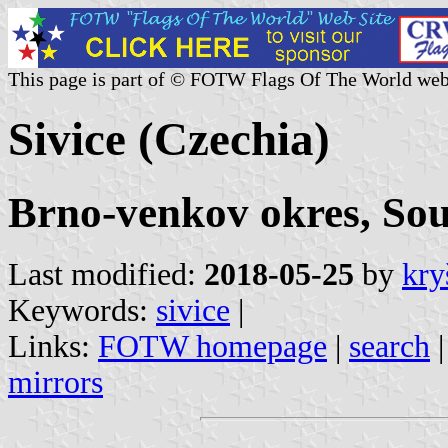
This page is part of © FOTW Flags Of The World web
Sivice (Czechia)
Brno-venkov okres, So
Last modified:
2018-05-25
by
kry
Keywords:
sivice
|
Links:
FOTW homepage
|
search
mirrors