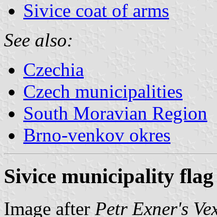
Sivice coat of arms
See also:
Czechia
Czech municipalities
South Moravian Region
Brno-venkov okres
Sivice municipality flag
Image after
Petr Exner's Ve