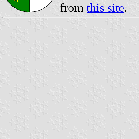
from
this site
.