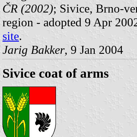
ČR (2002)
; Sivice, Brno-v
region - adopted 9 Apr 2002
site
.
Jarig Bakker
, 9 Jan 2004
Sivice coat of arms