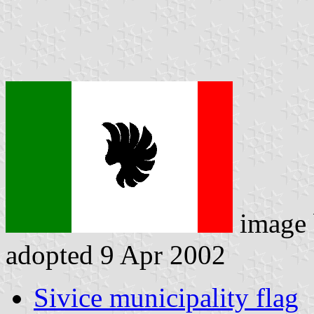
image
adopted 9 Apr 2002
Sivice municipality flag