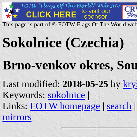
This page is part of © FOTW Flags Of The World web
Sokolnice (Czechia)
Brno-venkov okres, So
Last modified:
2018-05-25
by
kry
Keywords:
sokolnice
|
Links:
FOTW homepage
|
search
mirrors