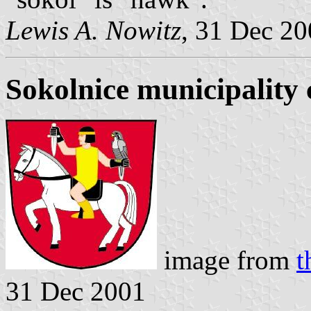
Lewis A. Nowitz
, 31 Dec 2
Sokolnice municipality 
image from
t
31 Dec 2001