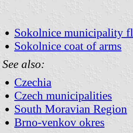
Sokolnice municipality f
Sokolnice coat of arms
See also:
Czechia
Czech municipalities
South Moravian Region
Brno-venkov okres