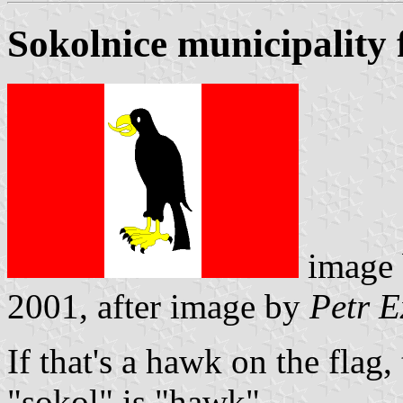
Sokolnice municipality 
image
2001, after image by
Petr E
If that's a hawk on the flag,
"sokol" is "hawk".