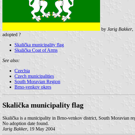
by
Jarig Bakker
,
adopted ?
Skalička municipality flag
Skalička Coat of Arms
See also:
Czechia
Czech municipalities
South Moravian Region
Brno-venkov okres
Skalička municipality flag
Skalička is a municipality in Brno-venkov district, South Moravian r
No adoption date found.
Jarig Bakker
, 19 May 2004