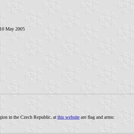
 10 May 2005
egion in the Czech Republic. at
this website
are flag and arms: