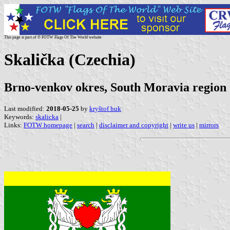
This page is part of © FOTW Flags Of The World website
Skalička (Czechia)
Brno-venkov okres, South Moravia region
Last modified:
2018-05-25
by
kryštof huk
Keywords:
skalicka
|
Links:
FOTW homepage
|
search
|
disclaimer and copyright
|
write us
|
mirrors