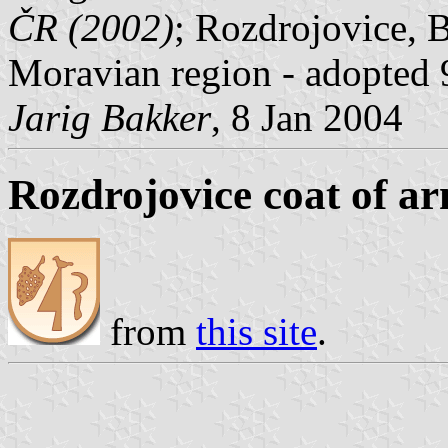
ČR (2002)
; Rozdrojovice, 
Moravian region - adopted 
Jarig Bakker
, 8 Jan 2004
Rozdrojovice coat of a
from
this site
.