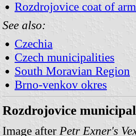
Rozdrojovice coat of arm
See also:
Czechia
Czech municipalities
South Moravian Region
Brno-venkov okres
Rozdrojovice municipali
Image after
Petr Exner's Ve