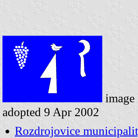
image
adopted 9 Apr 2002
Rozdrojovice municipalit