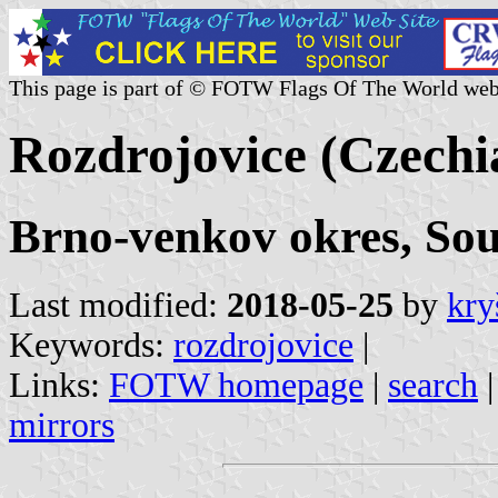
This page is part of © FOTW Flags Of The World web
Rozdrojovice (Czechi
Brno-venkov okres, So
Last modified:
2018-05-25
by
kry
Keywords:
rozdrojovice
|
Links:
FOTW homepage
|
search
mirrors