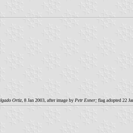
lgado Ortiz
, 8 Jan 2003, after image by
Petr Exner;
flag adopted 22 J