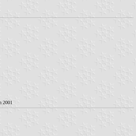
an 2001