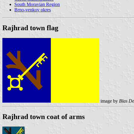
South Moravian Region
Brno-venkov okres
Rajhrad town flag
image by
Blas De
Rajhrad town coat of arms