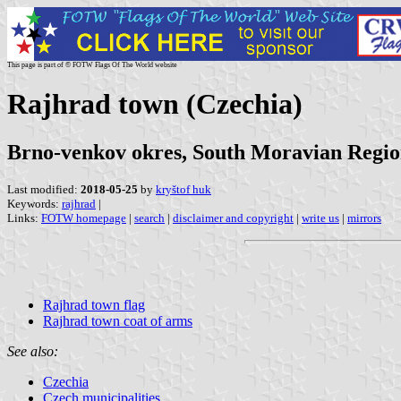
This page is part of © FOTW Flags Of The World website
Rajhrad town (Czechia)
Brno-venkov okres, South Moravian Regi
Last modified:
2018-05-25
by
kryštof huk
Keywords:
rajhrad
|
Links:
FOTW homepage
|
search
|
disclaimer and copyright
|
write us
|
mirrors
Rajhrad town flag
Rajhrad town coat of arms
See also:
Czechia
Czech municipalities