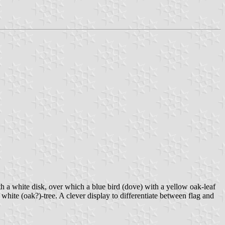
ith a white disk, over which a blue bird (dove) with a yellow oak-leaf
white (oak?)-tree. A clever display to differentiate between flag and