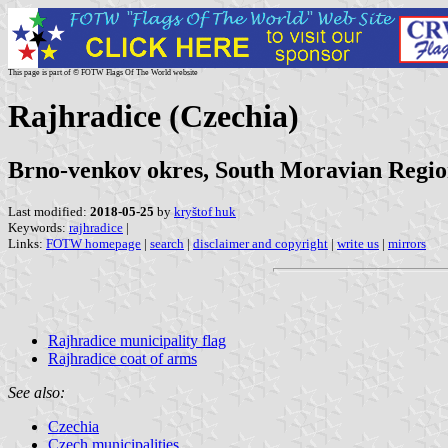
This page is part of © FOTW Flags Of The World website
Rajhradice (Czechia)
Brno-venkov okres, South Moravian Regi
Last modified:
2018-05-25
by
kryštof huk
Keywords:
rajhradice
|
Links:
FOTW homepage
|
search
|
disclaimer and copyright
|
write us
|
mirrors
Rajhradice municipality flag
Rajhradice coat of arms
See also:
Czechia
Czech municipalities