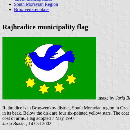
South Moravian Region
Brno-venkov okres
Rajhradice municipality flag
image by
Jarig B
Rajhradice is in Brno-venkov district, South Moravian region in Czechi
in its beak. Below the disk are four six-pointed yellow stars. The coat
coat of arms. Flag adopted 7 May 1997.
Jarig Bakker
, 14 Oct 2002