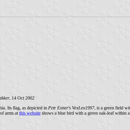
akker
, 14 Oct 2002
a. Its flag, as depicted in
Petr Exner's VexLex1997
, is a green field w
 of arms at
this website
shows a blue bird with a green oak-leaf within a 