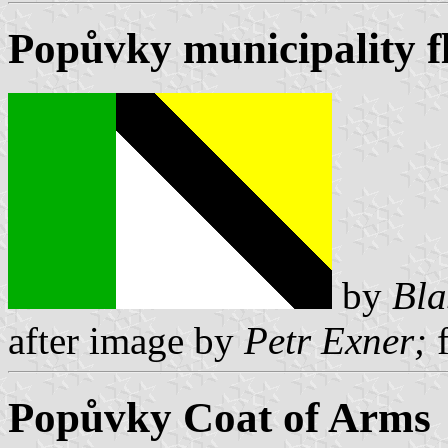
Popůvky municipality f
by
Bla
after image by
Petr Exner;
f
Popůvky Coat of Arms