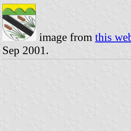
image from
this we
Sep 2001.