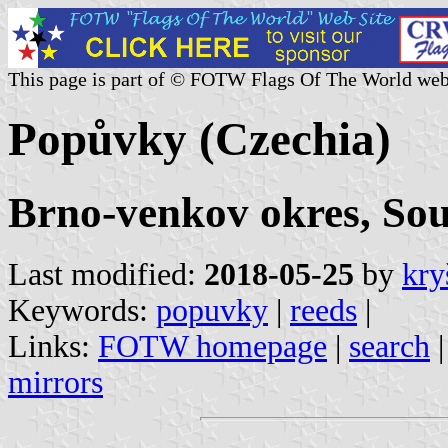
This page is part of © FOTW Flags Of The World web
Popůvky (Czechia)
Brno-venkov okres, So
Last modified:
2018-05-25
by
kry
Keywords:
popuvky
|
reeds
|
Links:
FOTW homepage
|
search
mirrors