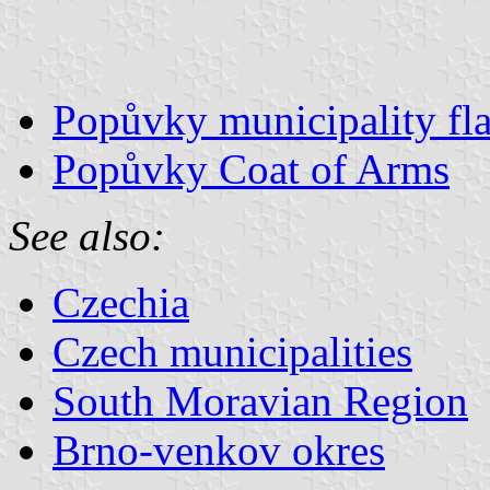
Popůvky municipality fl
Popůvky Coat of Arms
See also:
Czechia
Czech municipalities
South Moravian Region
Brno-venkov okres