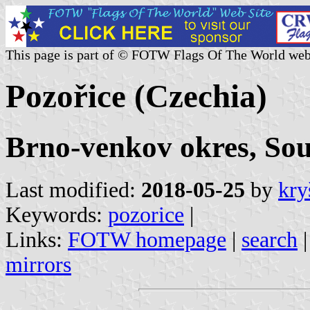
This page is part of © FOTW Flags Of The World web
Pozořice (Czechia)
Brno-venkov okres, So
Last modified:
2018-05-25
by
kry
Keywords:
pozorice
|
Links:
FOTW homepage
|
search
mirrors