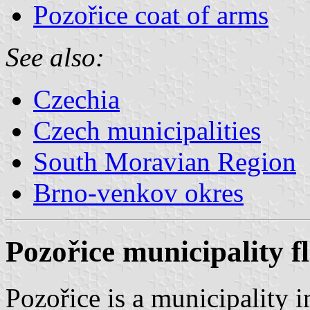
Pozořice coat of arms
See also:
Czechia
Czech municipalities
South Moravian Region
Brno-venkov okres
Pozořice municipality f
Pozořice is a municipality 