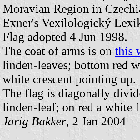
Moravian Region in Czechia.
Exner's Vexilologický Lexi
Flag adopted 4 Jun 1998.
The coat of arms is on
this 
linden-leaves; bottom red wi
white crescent pointing up.
The flag is diagonally divid
linden-leaf; on red a white f
Jarig Bakker
, 2 Jan 2004