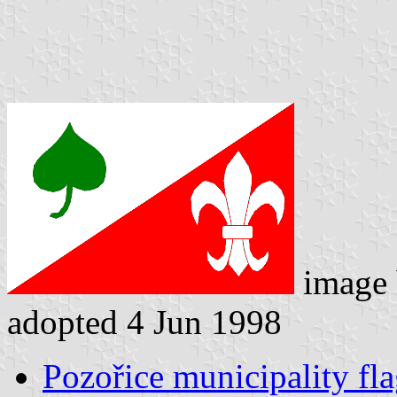
image
adopted 4 Jun 1998
Pozořice municipality fl