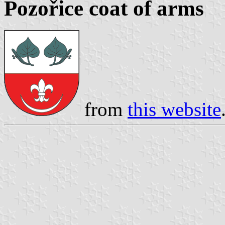
Pozořice coat of arms
from
this website