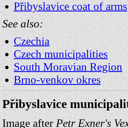
Přibyslavice coat of arms
See also:
Czechia
Czech municipalities
South Moravian Region
Brno-venkov okres
Přibyslavice municipali
Image after
Petr Exner's Ve