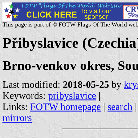
This page is part of © FOTW Flags Of The World web
Přibyslavice (Czechia
Brno-venkov okres, So
Last modified:
2018-05-25
by
kry
Keywords:
pribyslavice
|
Links:
FOTW homepage
|
search
mirrors