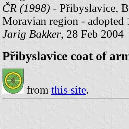
ČR (1998)
- Přibyslavice, 
Moravian region - adopted
Jarig Bakker
, 28 Feb 2004
Přibyslavice coat of ar
from
this site
.