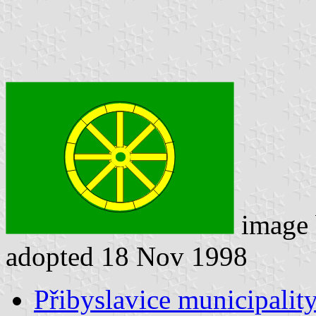
image
adopted 18 Nov 1998
Přibyslavice municipality